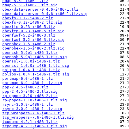
nmap-5.51-i486-1.tlz
nmap-5.51-i486-1.tlz.sig
obex-data-server-0.4.6-i486-1.tlz
obex-data-server-0.4.6-i486-1.tlz.sig
obexfs-0.12-i486-2.tlz
obexfs-0.12-i486-2.tlz.sig
obexftp-0.23-i486-5.tlz
obexftp-0.23-i486-5.tlz.sig
openfwwf-5.2-i486-3.tlz
openfwwf-5.2-i486-3.tlz.sig
openobex-1.5-i486-2.tlz
openobex-1.5-i486-2.tlz.sig
openssh-5.9p1-i486-1.tlz
openssh-5.9p1-i486-1.tlz.sig
openssl-1.0.0i-i486-1.tlz
openssl-1.0.0i-i486-1.tlz.sig
polipo-1.0.4.1-i486-1.tlz
polipo-1.0.4.1-i486-1.tlz.sig
portmap-6.0-i486-1.tlz
portmap-6.0-i486-1.tlz.sig
ppp-2.4.5-i486-2.tlz
ppp-2.4.5-i486-2.tlz.sig
rp-pppoe-3.10-i486-2.tlz
rp-pppoe-3.10-i486-2.tlz.sig
rsync-3.0.9-i486-1.tlz
rsync-3.0.9-i486-1.tlz.sig
tcp_wrappers-7.6-i486-1.tlz
tcp_wrappers-7.6-i486-1.tlz.sig
tcpdump-4.2.1-i486-1.tlz
tcpdump-4.2.1-i486-1.tlz.sig