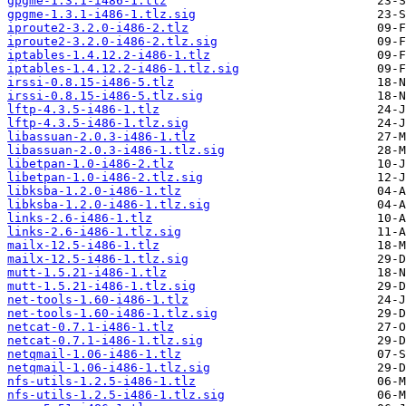
gpgme-1.3.1-i486-1.tlz
gpgme-1.3.1-i486-1.tlz.sig
iproute2-3.2.0-i486-2.tlz
iproute2-3.2.0-i486-2.tlz.sig
iptables-1.4.12.2-i486-1.tlz
iptables-1.4.12.2-i486-1.tlz.sig
irssi-0.8.15-i486-5.tlz
irssi-0.8.15-i486-5.tlz.sig
lftp-4.3.5-i486-1.tlz
lftp-4.3.5-i486-1.tlz.sig
libassuan-2.0.3-i486-1.tlz
libassuan-2.0.3-i486-1.tlz.sig
libetpan-1.0-i486-2.tlz
libetpan-1.0-i486-2.tlz.sig
libksba-1.2.0-i486-1.tlz
libksba-1.2.0-i486-1.tlz.sig
links-2.6-i486-1.tlz
links-2.6-i486-1.tlz.sig
mailx-12.5-i486-1.tlz
mailx-12.5-i486-1.tlz.sig
mutt-1.5.21-i486-1.tlz
mutt-1.5.21-i486-1.tlz.sig
net-tools-1.60-i486-1.tlz
net-tools-1.60-i486-1.tlz.sig
netcat-0.7.1-i486-1.tlz
netcat-0.7.1-i486-1.tlz.sig
netqmail-1.06-i486-1.tlz
netqmail-1.06-i486-1.tlz.sig
nfs-utils-1.2.5-i486-1.tlz
nfs-utils-1.2.5-i486-1.tlz.sig