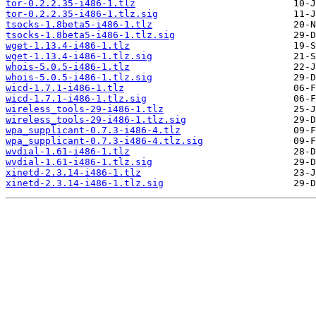
tor-0.2.2.35-i486-1.tlz
tor-0.2.2.35-i486-1.tlz.sig
tsocks-1.8beta5-i486-1.tlz
tsocks-1.8beta5-i486-1.tlz.sig
wget-1.13.4-i486-1.tlz
wget-1.13.4-i486-1.tlz.sig
whois-5.0.5-i486-1.tlz
whois-5.0.5-i486-1.tlz.sig
wicd-1.7.1-i486-1.tlz
wicd-1.7.1-i486-1.tlz.sig
wireless_tools-29-i486-1.tlz
wireless_tools-29-i486-1.tlz.sig
wpa_supplicant-0.7.3-i486-4.tlz
wpa_supplicant-0.7.3-i486-4.tlz.sig
wvdial-1.61-i486-1.tlz
wvdial-1.61-i486-1.tlz.sig
xinetd-2.3.14-i486-1.tlz
xinetd-2.3.14-i486-1.tlz.sig