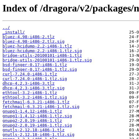
Index of /dragora/v2/packages/
../
_install/
bluez-4.98-i486-2.tlz
bluez-4.98-i486-2.tlz.sig
bluez-hcidump-2.2-i486-1.tlz
bluez-hcidump-2.2-i486-1.tlz.sig
bridge-utils-20100101-i486-1.tlz
bridge-utils-20100101-i486-1.tlz.sig
bsd-finger-0.17-i486-1.tlz
bsd-finger-0.17-i486-1.tlz.sig
curl-7.24.0-i486-1.tlz
curl-7.24.0-i486-1.tlz.sig
dhcp-4.2.3-i486-3.tlz
dhcp-4.2.3-i486-3.tlz.sig
ethtool-3.2-i486-1.tlz
ethtool-3.2-i486-1.tlz.sig
fetchmail-6.3.21-i486-1.tlz
fetchmail-6.3.21-i486-1.tlz.sig
gnupg1-1.4.12-i486-1.tlz
gnupg1-1.4.12-i486-1.tlz.sig
gnupg2-2.0.19-i486-1.tlz
gnupg2-2.0.19-i486-1.tlz.sig
gnutls-2.12.18-i486-1.tlz
gnutls-2.12.18-i486-1.tlz.sig