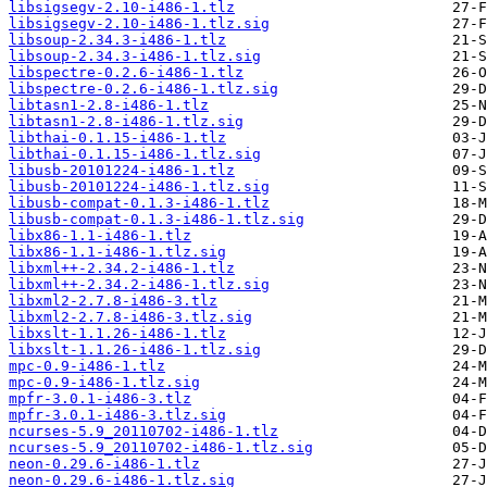
libsigsegv-2.10-i486-1.tlz
libsigsegv-2.10-i486-1.tlz.sig
libsoup-2.34.3-i486-1.tlz
libsoup-2.34.3-i486-1.tlz.sig
libspectre-0.2.6-i486-1.tlz
libspectre-0.2.6-i486-1.tlz.sig
libtasn1-2.8-i486-1.tlz
libtasn1-2.8-i486-1.tlz.sig
libthai-0.1.15-i486-1.tlz
libthai-0.1.15-i486-1.tlz.sig
libusb-20101224-i486-1.tlz
libusb-20101224-i486-1.tlz.sig
libusb-compat-0.1.3-i486-1.tlz
libusb-compat-0.1.3-i486-1.tlz.sig
libx86-1.1-i486-1.tlz
libx86-1.1-i486-1.tlz.sig
libxml++-2.34.2-i486-1.tlz
libxml++-2.34.2-i486-1.tlz.sig
libxml2-2.7.8-i486-3.tlz
libxml2-2.7.8-i486-3.tlz.sig
libxslt-1.1.26-i486-1.tlz
libxslt-1.1.26-i486-1.tlz.sig
mpc-0.9-i486-1.tlz
mpc-0.9-i486-1.tlz.sig
mpfr-3.0.1-i486-3.tlz
mpfr-3.0.1-i486-3.tlz.sig
ncurses-5.9_20110702-i486-1.tlz
ncurses-5.9_20110702-i486-1.tlz.sig
neon-0.29.6-i486-1.tlz
neon-0.29.6-i486-1.tlz.sig