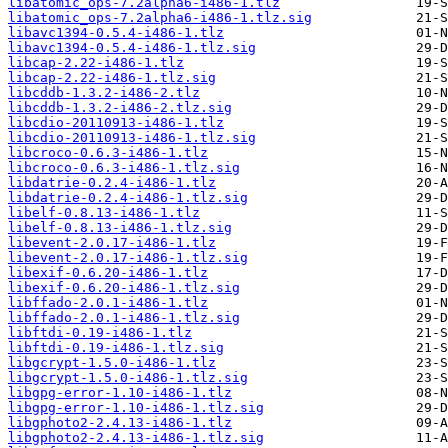
libatomic_ops-7.2alpha6-i486-1.tlz
libatomic_ops-7.2alpha6-i486-1.tlz.sig
libavc1394-0.5.4-i486-1.tlz
libavc1394-0.5.4-i486-1.tlz.sig
libcap-2.22-i486-1.tlz
libcap-2.22-i486-1.tlz.sig
libcddb-1.3.2-i486-2.tlz
libcddb-1.3.2-i486-2.tlz.sig
libcdio-20110913-i486-1.tlz
libcdio-20110913-i486-1.tlz.sig
libcroco-0.6.3-i486-1.tlz
libcroco-0.6.3-i486-1.tlz.sig
libdatrie-0.2.4-i486-1.tlz
libdatrie-0.2.4-i486-1.tlz.sig
libelf-0.8.13-i486-1.tlz
libelf-0.8.13-i486-1.tlz.sig
libevent-2.0.17-i486-1.tlz
libevent-2.0.17-i486-1.tlz.sig
libexif-0.6.20-i486-1.tlz
libexif-0.6.20-i486-1.tlz.sig
libffado-2.0.1-i486-1.tlz
libffado-2.0.1-i486-1.tlz.sig
libftdi-0.19-i486-1.tlz
libftdi-0.19-i486-1.tlz.sig
libgcrypt-1.5.0-i486-1.tlz
libgcrypt-1.5.0-i486-1.tlz.sig
libgpg-error-1.10-i486-1.tlz
libgpg-error-1.10-i486-1.tlz.sig
libgphoto2-2.4.13-i486-1.tlz
libgphoto2-2.4.13-i486-1.tlz.sig