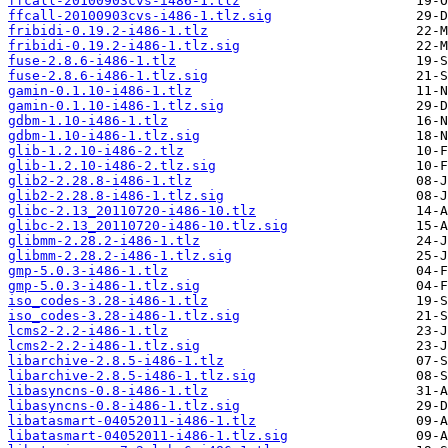
ffcall-20100903cvs-i486-1.tlz
ffcall-20100903cvs-i486-1.tlz.sig
fribidi-0.19.2-i486-1.tlz
fribidi-0.19.2-i486-1.tlz.sig
fuse-2.8.6-i486-1.tlz
fuse-2.8.6-i486-1.tlz.sig
gamin-0.1.10-i486-1.tlz
gamin-0.1.10-i486-1.tlz.sig
gdbm-1.10-i486-1.tlz
gdbm-1.10-i486-1.tlz.sig
glib-1.2.10-i486-2.tlz
glib-1.2.10-i486-2.tlz.sig
glib2-2.28.8-i486-1.tlz
glib2-2.28.8-i486-1.tlz.sig
glibc-2.13_20110720-i486-10.tlz
glibc-2.13_20110720-i486-10.tlz.sig
glibmm-2.28.2-i486-1.tlz
glibmm-2.28.2-i486-1.tlz.sig
gmp-5.0.3-i486-1.tlz
gmp-5.0.3-i486-1.tlz.sig
iso_codes-3.28-i486-1.tlz
iso_codes-3.28-i486-1.tlz.sig
lcms2-2.2-i486-1.tlz
lcms2-2.2-i486-1.tlz.sig
libarchive-2.8.5-i486-1.tlz
libarchive-2.8.5-i486-1.tlz.sig
libasyncns-0.8-i486-1.tlz
libasyncns-0.8-i486-1.tlz.sig
libatasmart-04052011-i486-1.tlz
libatasmart-04052011-i486-1.tlz.sig