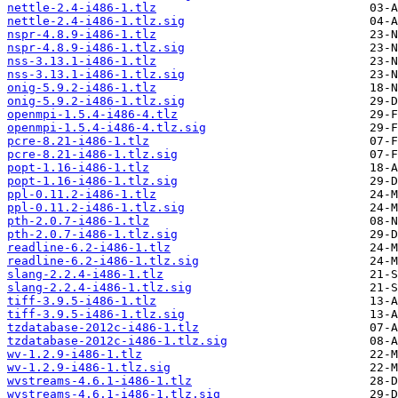
nettle-2.4-i486-1.tlz
nettle-2.4-i486-1.tlz.sig
nspr-4.8.9-i486-1.tlz
nspr-4.8.9-i486-1.tlz.sig
nss-3.13.1-i486-1.tlz
nss-3.13.1-i486-1.tlz.sig
onig-5.9.2-i486-1.tlz
onig-5.9.2-i486-1.tlz.sig
openmpi-1.5.4-i486-4.tlz
openmpi-1.5.4-i486-4.tlz.sig
pcre-8.21-i486-1.tlz
pcre-8.21-i486-1.tlz.sig
popt-1.16-i486-1.tlz
popt-1.16-i486-1.tlz.sig
ppl-0.11.2-i486-1.tlz
ppl-0.11.2-i486-1.tlz.sig
pth-2.0.7-i486-1.tlz
pth-2.0.7-i486-1.tlz.sig
readline-6.2-i486-1.tlz
readline-6.2-i486-1.tlz.sig
slang-2.2.4-i486-1.tlz
slang-2.2.4-i486-1.tlz.sig
tiff-3.9.5-i486-1.tlz
tiff-3.9.5-i486-1.tlz.sig
tzdatabase-2012c-i486-1.tlz
tzdatabase-2012c-i486-1.tlz.sig
wv-1.2.9-i486-1.tlz
wv-1.2.9-i486-1.tlz.sig
wvstreams-4.6.1-i486-1.tlz
wvstreams-4.6.1-i486-1.tlz.sig