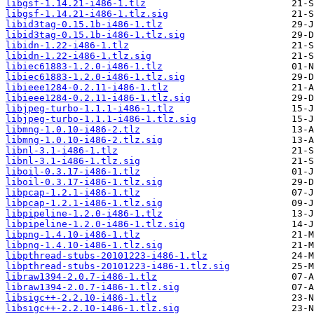
libgsf-1.14.21-i486-1.tlz
libgsf-1.14.21-i486-1.tlz.sig
libid3tag-0.15.1b-i486-1.tlz
libid3tag-0.15.1b-i486-1.tlz.sig
libidn-1.22-i486-1.tlz
libidn-1.22-i486-1.tlz.sig
libiec61883-1.2.0-i486-1.tlz
libiec61883-1.2.0-i486-1.tlz.sig
libieee1284-0.2.11-i486-1.tlz
libieee1284-0.2.11-i486-1.tlz.sig
libjpeg-turbo-1.1.1-i486-1.tlz
libjpeg-turbo-1.1.1-i486-1.tlz.sig
libmng-1.0.10-i486-2.tlz
libmng-1.0.10-i486-2.tlz.sig
libnl-3.1-i486-1.tlz
libnl-3.1-i486-1.tlz.sig
liboil-0.3.17-i486-1.tlz
liboil-0.3.17-i486-1.tlz.sig
libpcap-1.2.1-i486-1.tlz
libpcap-1.2.1-i486-1.tlz.sig
libpipeline-1.2.0-i486-1.tlz
libpipeline-1.2.0-i486-1.tlz.sig
libpng-1.4.10-i486-1.tlz
libpng-1.4.10-i486-1.tlz.sig
libpthread-stubs-20101223-i486-1.tlz
libpthread-stubs-20101223-i486-1.tlz.sig
libraw1394-2.0.7-i486-1.tlz
libraw1394-2.0.7-i486-1.tlz.sig
libsigc++-2.2.10-i486-1.tlz
libsigc++-2.2.10-i486-1.tlz.sig