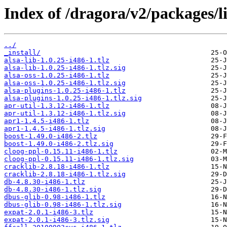
Index of /dragora/v2/packages/li
../
_install/
alsa-lib-1.0.25-i486-1.tlz
alsa-lib-1.0.25-i486-1.tlz.sig
alsa-oss-1.0.25-i486-1.tlz
alsa-oss-1.0.25-i486-1.tlz.sig
alsa-plugins-1.0.25-i486-1.tlz
alsa-plugins-1.0.25-i486-1.tlz.sig
apr-util-1.3.12-i486-1.tlz
apr-util-1.3.12-i486-1.tlz.sig
apr1-1.4.5-i486-1.tlz
apr1-1.4.5-i486-1.tlz.sig
boost-1.49.0-i486-2.tlz
boost-1.49.0-i486-2.tlz.sig
cloog-ppl-0.15.11-i486-1.tlz
cloog-ppl-0.15.11-i486-1.tlz.sig
cracklib-2.8.18-i486-1.tlz
cracklib-2.8.18-i486-1.tlz.sig
db-4.8.30-i486-1.tlz
db-4.8.30-i486-1.tlz.sig
dbus-glib-0.98-i486-1.tlz
dbus-glib-0.98-i486-1.tlz.sig
expat-2.0.1-i486-3.tlz
expat-2.0.1-i486-3.tlz.sig