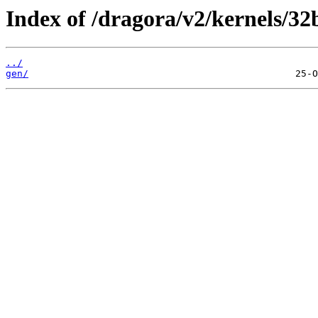
Index of /dragora/v2/kernels/32
../
gen/