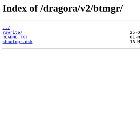
Index of /dragora/v2/btmgr/
../
rawrite/
README.TXT
sbootmgr.dsk