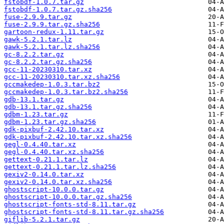
fstobdf-1.0.7.tar.gz
fstobdf-1.0.7.tar.gz.sha256
fuse-2.9.9.tar.gz
fuse-2.9.9.tar.gz.sha256
gartoon-redux-1.11.tar.gz
gawk-5.2.1.tar.lz
gawk-5.2.1.tar.lz.sha256
gc-8.2.2.tar.gz
gc-8.2.2.tar.gz.sha256
gcc-11-20230310.tar.xz
gcc-11-20230310.tar.xz.sha256
gccmakedep-1.0.3.tar.bz2
gccmakedep-1.0.3.tar.bz2.sha256
gdb-13.1.tar.gz
gdb-13.1.tar.gz.sha256
gdbm-1.23.tar.gz
gdbm-1.23.tar.gz.sha256
gdk-pixbuf-2.42.10.tar.xz
gdk-pixbuf-2.42.10.tar.xz.sha256
gegl-0.4.40.tar.xz
gegl-0.4.40.tar.xz.sha256
gettext-0.21.1.tar.lz
gettext-0.21.1.tar.lz.sha256
gexiv2-0.14.0.tar.xz
gexiv2-0.14.0.tar.xz.sha256
ghostscript-10.0.0.tar.gz
ghostscript-10.0.0.tar.gz.sha256
ghostscript-fonts-std-8.11.tar.gz
ghostscript-fonts-std-8.11.tar.gz.sha256
giflib-5.2.1.tar.gz