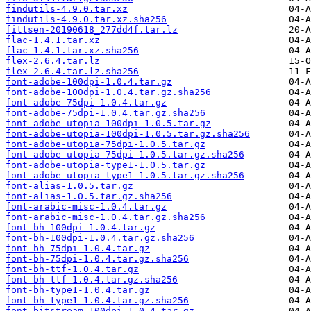
findutils-4.9.0.tar.xz
findutils-4.9.0.tar.xz.sha256
fittsen-20190618_277dd4f.tar.lz
flac-1.4.1.tar.xz
flac-1.4.1.tar.xz.sha256
flex-2.6.4.tar.lz
flex-2.6.4.tar.lz.sha256
font-adobe-100dpi-1.0.4.tar.gz
font-adobe-100dpi-1.0.4.tar.gz.sha256
font-adobe-75dpi-1.0.4.tar.gz
font-adobe-75dpi-1.0.4.tar.gz.sha256
font-adobe-utopia-100dpi-1.0.5.tar.gz
font-adobe-utopia-100dpi-1.0.5.tar.gz.sha256
font-adobe-utopia-75dpi-1.0.5.tar.gz
font-adobe-utopia-75dpi-1.0.5.tar.gz.sha256
font-adobe-utopia-type1-1.0.5.tar.gz
font-adobe-utopia-type1-1.0.5.tar.gz.sha256
font-alias-1.0.5.tar.gz
font-alias-1.0.5.tar.gz.sha256
font-arabic-misc-1.0.4.tar.gz
font-arabic-misc-1.0.4.tar.gz.sha256
font-bh-100dpi-1.0.4.tar.gz
font-bh-100dpi-1.0.4.tar.gz.sha256
font-bh-75dpi-1.0.4.tar.gz
font-bh-75dpi-1.0.4.tar.gz.sha256
font-bh-ttf-1.0.4.tar.gz
font-bh-ttf-1.0.4.tar.gz.sha256
font-bh-type1-1.0.4.tar.gz
font-bh-type1-1.0.4.tar.gz.sha256
font-bitstream-100dpi-1.0.4.tar.gz