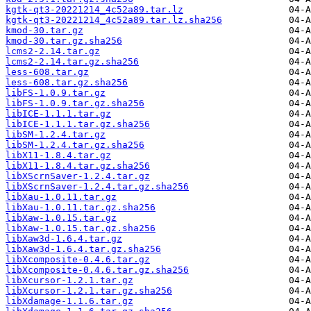
kgtk-qt3-20221214_4c52a89.tar.lz
kgtk-qt3-20221214_4c52a89.tar.lz.sha256
kmod-30.tar.gz
kmod-30.tar.gz.sha256
lcms2-2.14.tar.gz
lcms2-2.14.tar.gz.sha256
less-608.tar.gz
less-608.tar.gz.sha256
libFS-1.0.9.tar.gz
libFS-1.0.9.tar.gz.sha256
libICE-1.1.1.tar.gz
libICE-1.1.1.tar.gz.sha256
libSM-1.2.4.tar.gz
libSM-1.2.4.tar.gz.sha256
libX11-1.8.4.tar.gz
libX11-1.8.4.tar.gz.sha256
libXScrnSaver-1.2.4.tar.gz
libXScrnSaver-1.2.4.tar.gz.sha256
libXau-1.0.11.tar.gz
libXau-1.0.11.tar.gz.sha256
libXaw-1.0.15.tar.gz
libXaw-1.0.15.tar.gz.sha256
libXaw3d-1.6.4.tar.gz
libXaw3d-1.6.4.tar.gz.sha256
libXcomposite-0.4.6.tar.gz
libXcomposite-0.4.6.tar.gz.sha256
libXcursor-1.2.1.tar.gz
libXcursor-1.2.1.tar.gz.sha256
libXdamage-1.1.6.tar.gz