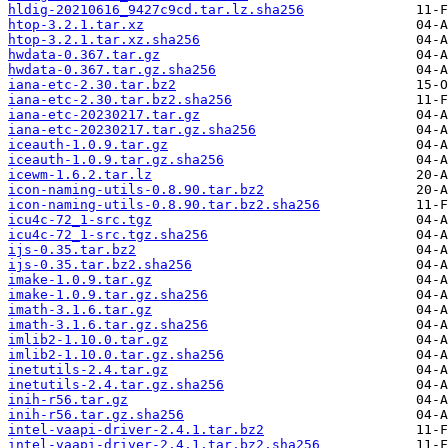
hldig-20210616_9427c9cd.tar.lz.sha256
htop-3.2.1.tar.xz
htop-3.2.1.tar.xz.sha256
hwdata-0.367.tar.gz
hwdata-0.367.tar.gz.sha256
iana-etc-2.30.tar.bz2
iana-etc-2.30.tar.bz2.sha256
iana-etc-20230217.tar.gz
iana-etc-20230217.tar.gz.sha256
iceauth-1.0.9.tar.gz
iceauth-1.0.9.tar.gz.sha256
icewm-1.6.2.tar.lz
icon-naming-utils-0.8.90.tar.bz2
icon-naming-utils-0.8.90.tar.bz2.sha256
icu4c-72_1-src.tgz
icu4c-72_1-src.tgz.sha256
ijs-0.35.tar.bz2
ijs-0.35.tar.bz2.sha256
imake-1.0.9.tar.gz
imake-1.0.9.tar.gz.sha256
imath-3.1.6.tar.gz
imath-3.1.6.tar.gz.sha256
imlib2-1.10.0.tar.gz
imlib2-1.10.0.tar.gz.sha256
inetutils-2.4.tar.gz
inetutils-2.4.tar.gz.sha256
inih-r56.tar.gz
inih-r56.tar.gz.sha256
intel-vaapi-driver-2.4.1.tar.bz2
intel-vaapi-driver-2.4.1.tar.bz2.sha256