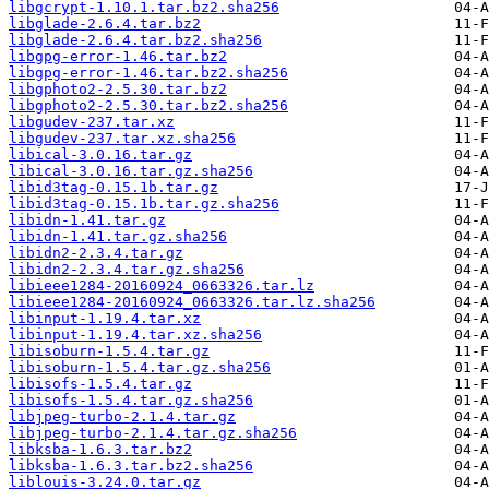
libgcrypt-1.10.1.tar.bz2.sha256
libglade-2.6.4.tar.bz2
libglade-2.6.4.tar.bz2.sha256
libgpg-error-1.46.tar.bz2
libgpg-error-1.46.tar.bz2.sha256
libgphoto2-2.5.30.tar.bz2
libgphoto2-2.5.30.tar.bz2.sha256
libgudev-237.tar.xz
libgudev-237.tar.xz.sha256
libical-3.0.16.tar.gz
libical-3.0.16.tar.gz.sha256
libid3tag-0.15.1b.tar.gz
libid3tag-0.15.1b.tar.gz.sha256
libidn-1.41.tar.gz
libidn-1.41.tar.gz.sha256
libidn2-2.3.4.tar.gz
libidn2-2.3.4.tar.gz.sha256
libieee1284-20160924_0663326.tar.lz
libieee1284-20160924_0663326.tar.lz.sha256
libinput-1.19.4.tar.xz
libinput-1.19.4.tar.xz.sha256
libisoburn-1.5.4.tar.gz
libisoburn-1.5.4.tar.gz.sha256
libisofs-1.5.4.tar.gz
libisofs-1.5.4.tar.gz.sha256
libjpeg-turbo-2.1.4.tar.gz
libjpeg-turbo-2.1.4.tar.gz.sha256
libksba-1.6.3.tar.bz2
libksba-1.6.3.tar.bz2.sha256
liblouis-3.24.0.tar.gz