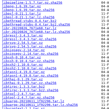
libpipeline-1.5.7.tar.gz.sha256
libpng-1.6.39.tar.gz
libpng-1.6.39.tar.gz.sha256
libpsl-0.21.1.tar.lz
libpsl-0.21.1.tar.lz.sha256
libpthread-stubs-0.4.tar.bz2
libpthread-stubs-0.4.tar.bz2.sha256
libr-20220826_7671e68.tar.lz
libr-20220826_7671e68.tar.lz.sha256
libressl-3.4.3.tar.gz
libressl-3.4.3.tar.gz.sha256
librsvg-2.54.5.tar.xz
librsvg-2.54.5.tar.xz.sha256
libsigsegv-2.14.tar.gz
libsigsegv-2.14.tar.gz.sha256
libssh-0.10.4.tar.xz
libssh-0.10.4.tar.xz.sha256
libssh2-1.10.0.tar.gz
libssh2-1.10.0.tar.gz.sha256
libtasn1-4.19.0.tar.gz
libtasn1-4.19.0.tar.gz.sha256
libthai-0.1.29.tar.xz
libthai-0.1.29.tar.xz.sha256
libtirpc-1.3.3.tar.bz2
libtirpc-1.3.3.tar.bz2.sha256
libtool-2.4.7.tar.gz
libtool-2.4.7.tar.gz.sha256
libuargp-20210611_1f92296.tar.lz
libuargp-20210611_1f92296.tar.lz.sha256
libucontext-1.2.tar.xz