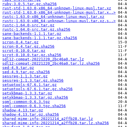
ruby-3.0.5.tar.gz.sha256
rust-std-1.63.0-x86_64-unknown-linux-musl.tar.xz
rust-std-1.63.0-x86_64-unknown-linux-musl.tar.x..>
rustc-1.63.0-x86_64-unknown-linux-musl.tar.xz
rustc-1.63.0-x86_64-unknown-linux-musl.tar.xz.s..>
rustc-1.64.0-src.tar.gz
rustc-1.64.0-src.tar.gz.sha256
sane-backends-1.1.1.tar.gz
sane-backends-1.1.1.tar.gz.sha256
scron-0.4.tar.gz
scron-0.4.tar.gz.sha256
scrot-0.10.0.tar.gz
scrot-0.10.0.tar.gz.sha256
sdl12-compat-20221220_2bc46a0.tar.lz
sdl12-compat-20221220_2bc46a0.tar.lz.sha256
sed-4.9.tar.gz
sed-4.9.tar.gz.sha256
sessreg-1.1.3.tar.gz
sessreg-1.1.3.tar.gz.sha256
setuptools-67.6.1.tar.gz
setuptools-67.6.1.tar.gz.sha256
setxkbmap-1.3.3.tar.gz
setxkbmap-1.3.3.tar.gz.sha256
sgml-common-0.6.3.tgz
sgml-common-0.6.3.tgz.sha256
shadow-4.13.tar.gz
shadow-4.13.tar.gz.sha256
shared-mime-info-20221214_a2ffb28.tar.lz
shared-mime-info-20221214_a2ffb28.tar.lz.sha256