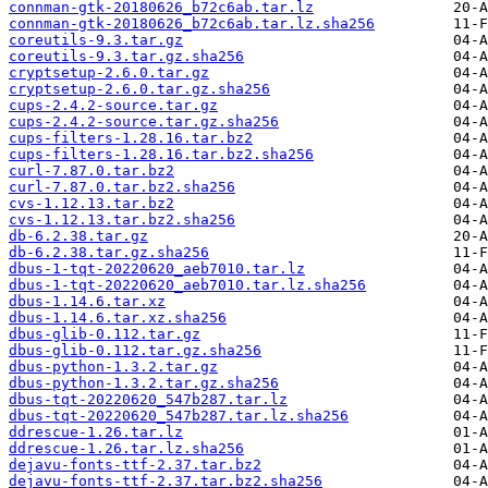
connman-gtk-20180626_b72c6ab.tar.lz
connman-gtk-20180626_b72c6ab.tar.lz.sha256
coreutils-9.3.tar.gz
coreutils-9.3.tar.gz.sha256
cryptsetup-2.6.0.tar.gz
cryptsetup-2.6.0.tar.gz.sha256
cups-2.4.2-source.tar.gz
cups-2.4.2-source.tar.gz.sha256
cups-filters-1.28.16.tar.bz2
cups-filters-1.28.16.tar.bz2.sha256
curl-7.87.0.tar.bz2
curl-7.87.0.tar.bz2.sha256
cvs-1.12.13.tar.bz2
cvs-1.12.13.tar.bz2.sha256
db-6.2.38.tar.gz
db-6.2.38.tar.gz.sha256
dbus-1-tqt-20220620_aeb7010.tar.lz
dbus-1-tqt-20220620_aeb7010.tar.lz.sha256
dbus-1.14.6.tar.xz
dbus-1.14.6.tar.xz.sha256
dbus-glib-0.112.tar.gz
dbus-glib-0.112.tar.gz.sha256
dbus-python-1.3.2.tar.gz
dbus-python-1.3.2.tar.gz.sha256
dbus-tqt-20220620_547b287.tar.lz
dbus-tqt-20220620_547b287.tar.lz.sha256
ddrescue-1.26.tar.lz
ddrescue-1.26.tar.lz.sha256
dejavu-fonts-ttf-2.37.tar.bz2
dejavu-fonts-ttf-2.37.tar.bz2.sha256