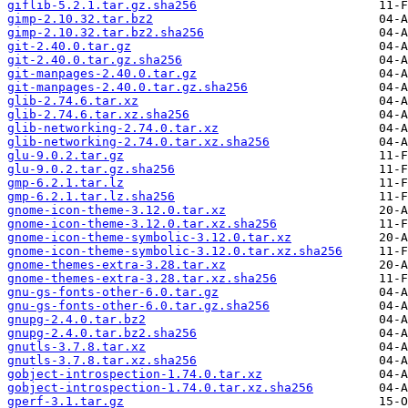
giflib-5.2.1.tar.gz.sha256
gimp-2.10.32.tar.bz2
gimp-2.10.32.tar.bz2.sha256
git-2.40.0.tar.gz
git-2.40.0.tar.gz.sha256
git-manpages-2.40.0.tar.gz
git-manpages-2.40.0.tar.gz.sha256
glib-2.74.6.tar.xz
glib-2.74.6.tar.xz.sha256
glib-networking-2.74.0.tar.xz
glib-networking-2.74.0.tar.xz.sha256
glu-9.0.2.tar.gz
glu-9.0.2.tar.gz.sha256
gmp-6.2.1.tar.lz
gmp-6.2.1.tar.lz.sha256
gnome-icon-theme-3.12.0.tar.xz
gnome-icon-theme-3.12.0.tar.xz.sha256
gnome-icon-theme-symbolic-3.12.0.tar.xz
gnome-icon-theme-symbolic-3.12.0.tar.xz.sha256
gnome-themes-extra-3.28.tar.xz
gnome-themes-extra-3.28.tar.xz.sha256
gnu-gs-fonts-other-6.0.tar.gz
gnu-gs-fonts-other-6.0.tar.gz.sha256
gnupg-2.4.0.tar.bz2
gnupg-2.4.0.tar.bz2.sha256
gnutls-3.7.8.tar.xz
gnutls-3.7.8.tar.xz.sha256
gobject-introspection-1.74.0.tar.xz
gobject-introspection-1.74.0.tar.xz.sha256
gperf-3.1.tar.gz