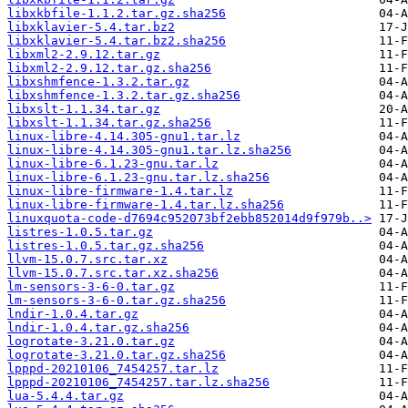
libxkbfile-1.1.2.tar.gz.sha256
libxklavier-5.4.tar.bz2
libxklavier-5.4.tar.bz2.sha256
libxml2-2.9.12.tar.gz
libxml2-2.9.12.tar.gz.sha256
libxshmfence-1.3.2.tar.gz
libxshmfence-1.3.2.tar.gz.sha256
libxslt-1.1.34.tar.gz
libxslt-1.1.34.tar.gz.sha256
linux-libre-4.14.305-gnu1.tar.lz
linux-libre-4.14.305-gnu1.tar.lz.sha256
linux-libre-6.1.23-gnu.tar.lz
linux-libre-6.1.23-gnu.tar.lz.sha256
linux-libre-firmware-1.4.tar.lz
linux-libre-firmware-1.4.tar.lz.sha256
linuxquota-code-d7694c952073bf2ebb852014d9f979b..>
listres-1.0.5.tar.gz
listres-1.0.5.tar.gz.sha256
llvm-15.0.7.src.tar.xz
llvm-15.0.7.src.tar.xz.sha256
lm-sensors-3-6-0.tar.gz
lm-sensors-3-6-0.tar.gz.sha256
lndir-1.0.4.tar.gz
lndir-1.0.4.tar.gz.sha256
logrotate-3.21.0.tar.gz
logrotate-3.21.0.tar.gz.sha256
lpppd-20210106_7454257.tar.lz
lpppd-20210106_7454257.tar.lz.sha256
lua-5.4.4.tar.gz