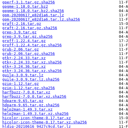
gperf-3.1.tar.gz.sha256
gpgme-1.18.0.tar.bz2
gpgme-1.18.0.tar.bz2.sha256
gpm-20200617_e82d1a6.tar.lz
gpm-20200617_e82d1a6.tar.lz.sha256
graft-2.16.tar.gz
graft-2.16.tar.gz.sha256
grep-3.9.tar.gz
grep-3.9.tar.gz.sha256
groff-1.22.4.tar.gz
groff-1.22.4.tar.gz.sha256
grub-2.06.tar.gz
grub-2.06.tar.gz.sha256
gtk+-2.24.33.tar.xz
gtk+-2.24.33.tar.xz.sha256
gtk+-3.24.36.tar.xz
gtk+-3.24.36.tar.xz.sha256
guile-3.0.9.tar.lz
guile-3.0.9.tar.lz.sha256
gzip-1.12.tar.gz
gzip-1.12.tar.gz.sha256
harfbuzz-7.0.0.tar.xz
harfbuzz-7.0.0.tar.xz.sha256
hdparm-9.65.tar.gz
hdparm-9.65.tar.gz.sha256
help2man-1.49.3.tar.xz
help2man-1.49.3.tar.xz.sha256
hicolor-icon-theme-0.17.tar.xz
hicolor-icon-theme-0.17.tar.xz.sha256
hldig-20210616_9427c9cd.tar.lz