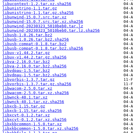
libucontext-1.2.tar.xz.sha256
libunistring-1.1.tar.gz
libunistring-1.1.tar.gz.sha256
libunwind-15.0.7.src.tar.xz
libunwind-15.0.7.src.tar.xz.sha256
libunwind-20230323_5010beb0.tar.lz
libunwind-20230323_5010beb0.tar.lz.sha256
libusb-1.0.26.tar.bz2
libusb-1.0.26.tar.bz2.sha256
libusb-compat-0.1.8.tar.bz2
libusb-compat-0.1.8.tar.bz2.sha256
libuv-v1.44.2.tar.gz
libuv-v1.44.2.tar.gz.sha256
libva-2.16.0.tar.bz2
libva-2.16.0.tar.bz2.sha256
libvdpau-1.5.tar.bz2
libvdpau-1.5.tar.bz2.sha256
libvorbis-1.3.7.tar.gz
libvorbis-1.3.7.tar.gz.sha256
libwacom-2.5.0.tar.xz
libwacom-2.5.0.tar.xz.sha256
libwnck-40.1.tar.xz
libwnck-40.1.tar.xz.sha256
libxcb-1.15.tar.gz
libxcb-1.15.tar.gz.sha256
libxcvt-0.1.2.tar.xz
libxcvt-0.1.2.tar.xz.sha256
libxkbcommon-1.5.0.tar.xz
libxkbcommon-1.5.0.tar.xz.sha256
libxkbfile-1.1.2.tar.gz