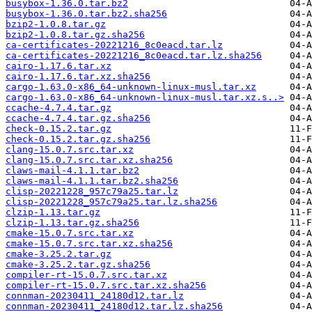
busybox-1.36.0.tar.bz2
busybox-1.36.0.tar.bz2.sha256
bzip2-1.0.8.tar.gz
bzip2-1.0.8.tar.gz.sha256
ca-certificates-20221216_8c0eacd.tar.lz
ca-certificates-20221216_8c0eacd.tar.lz.sha256
cairo-1.17.6.tar.xz
cairo-1.17.6.tar.xz.sha256
cargo-1.63.0-x86_64-unknown-linux-musl.tar.xz
cargo-1.63.0-x86_64-unknown-linux-musl.tar.xz.s..>
ccache-4.7.4.tar.gz
ccache-4.7.4.tar.gz.sha256
check-0.15.2.tar.gz
check-0.15.2.tar.gz.sha256
clang-15.0.7.src.tar.xz
clang-15.0.7.src.tar.xz.sha256
claws-mail-4.1.1.tar.bz2
claws-mail-4.1.1.tar.bz2.sha256
clisp-20221228_957c79a25.tar.lz
clisp-20221228_957c79a25.tar.lz.sha256
clzip-1.13.tar.gz
clzip-1.13.tar.gz.sha256
cmake-15.0.7.src.tar.xz
cmake-15.0.7.src.tar.xz.sha256
cmake-3.25.2.tar.gz
cmake-3.25.2.tar.gz.sha256
compiler-rt-15.0.7.src.tar.xz
compiler-rt-15.0.7.src.tar.xz.sha256
connman-20230411_24180d12.tar.lz
connman-20230411_24180d12.tar.lz.sha256