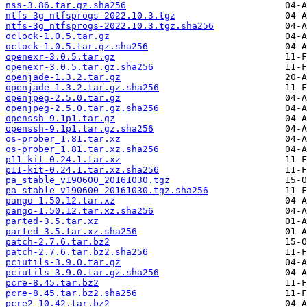
nss-3.86.tar.gz.sha256
ntfs-3g_ntfsprogs-2022.10.3.tgz
ntfs-3g_ntfsprogs-2022.10.3.tgz.sha256
oclock-1.0.5.tar.gz
oclock-1.0.5.tar.gz.sha256
openexr-3.0.5.tar.gz
openexr-3.0.5.tar.gz.sha256
openjade-1.3.2.tar.gz
openjade-1.3.2.tar.gz.sha256
openjpeg-2.5.0.tar.gz
openjpeg-2.5.0.tar.gz.sha256
openssh-9.1p1.tar.gz
openssh-9.1p1.tar.gz.sha256
os-prober_1.81.tar.xz
os-prober_1.81.tar.xz.sha256
p11-kit-0.24.1.tar.xz
p11-kit-0.24.1.tar.xz.sha256
pa_stable_v190600_20161030.tgz
pa_stable_v190600_20161030.tgz.sha256
pango-1.50.12.tar.xz
pango-1.50.12.tar.xz.sha256
parted-3.5.tar.xz
parted-3.5.tar.xz.sha256
patch-2.7.6.tar.bz2
patch-2.7.6.tar.bz2.sha256
pciutils-3.9.0.tar.gz
pciutils-3.9.0.tar.gz.sha256
pcre-8.45.tar.bz2
pcre-8.45.tar.bz2.sha256
pcre2-10.42.tar.bz2