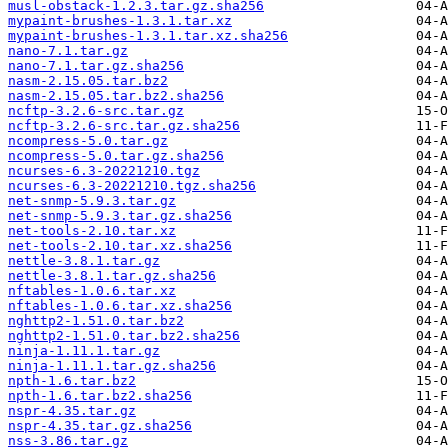
musl-obstack-1.2.3.tar.gz.sha256
mypaint-brushes-1.3.1.tar.xz
mypaint-brushes-1.3.1.tar.xz.sha256
nano-7.1.tar.gz
nano-7.1.tar.gz.sha256
nasm-2.15.05.tar.bz2
nasm-2.15.05.tar.bz2.sha256
ncftp-3.2.6-src.tar.gz
ncftp-3.2.6-src.tar.gz.sha256
ncompress-5.0.tar.gz
ncompress-5.0.tar.gz.sha256
ncurses-6.3-20221210.tgz
ncurses-6.3-20221210.tgz.sha256
net-snmp-5.9.3.tar.gz
net-snmp-5.9.3.tar.gz.sha256
net-tools-2.10.tar.xz
net-tools-2.10.tar.xz.sha256
nettle-3.8.1.tar.gz
nettle-3.8.1.tar.gz.sha256
nftables-1.0.6.tar.xz
nftables-1.0.6.tar.xz.sha256
nghttp2-1.51.0.tar.bz2
nghttp2-1.51.0.tar.bz2.sha256
ninja-1.11.1.tar.gz
ninja-1.11.1.tar.gz.sha256
npth-1.6.tar.bz2
npth-1.6.tar.bz2.sha256
nspr-4.35.tar.gz
nspr-4.35.tar.gz.sha256
nss-3.86.tar.gz