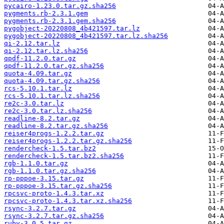
pycairo-1.23.0.tar.gz.sha256
pygments.rb-2.3.1.gem
pygments.rb-2.3.1.gem.sha256
pygobject-20220808_4b421597.tar.lz
pygobject-20220808_4b421597.tar.lz.sha256
qi-2.12.tar.lz
qi-2.12.tar.lz.sha256
qpdf-11.2.0.tar.gz
qpdf-11.2.0.tar.gz.sha256
quota-4.09.tar.gz
quota-4.09.tar.gz.sha256
rcs-5.10.1.tar.lz
rcs-5.10.1.tar.lz.sha256
re2c-3.0.tar.lz
re2c-3.0.tar.lz.sha256
readline-8.2.tar.gz
readline-8.2.tar.gz.sha256
reiser4progs-1.2.2.tar.gz
reiser4progs-1.2.2.tar.gz.sha256
rendercheck-1.5.tar.bz2
rendercheck-1.5.tar.bz2.sha256
rgb-1.1.0.tar.gz
rgb-1.1.0.tar.gz.sha256
rp-pppoe-3.15.tar.gz
rp-pppoe-3.15.tar.gz.sha256
rpcsvc-proto-1.4.3.tar.xz
rpcsvc-proto-1.4.3.tar.xz.sha256
rsync-3.2.7.tar.gz
rsync-3.2.7.tar.gz.sha256
ruby-3.0.5.tar.gz