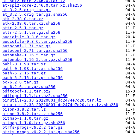
at-spi2-core-2.46.0.tar.xz
at-spi2-core-2.46.0.tar.xz.sha256
at_3.2.5.orig.tar.gz
at_3.2.5.orig.tar.gz.sha256
atk-2.38.0.tar.xz
atk-2.38.0.tar.xz.sha256
attr-2.5.1.tar.gz
attr-2.5.1.tar.gz.sha256
audiofile-0.3.6.tar.gz
audiofile-0.3.6.tar.gz.sha256
autoconf-2.71.tar.gz
autoconf-2.71.tar.gz.sha256
automake-1.16.5.tar.gz
automake-1.16.5.tar.gz.sha256
babl-0.1.98.tar.xz
babl-0.1.98.tar.xz.sha256
bash-5.2.15.tar.gz
bash-5.2.15.tar.gz.sha256
bc-6.2.6.tar.gz
bc-6.2.6.tar.gz.sha256
bdftopcf-1.1.tar.bz2
bdftopcf-1.1.tar.bz2.sha256
binutils-2.38.20220801_dc2474e7d20.tar.lz
binutils-2.38.20220801_dc2474e7d20.tar.lz.sha256
bison-3.8.2.tar.lz
bison-3.8.2.tar.lz.sha256
bitmap-1.1.0.tar.gz
bitmap-1.1.0.tar.gz.sha256
btrfs-progs-v6.2.2.tar.gz
btrfs-progs-v6.2.2.tar.gz.sha256