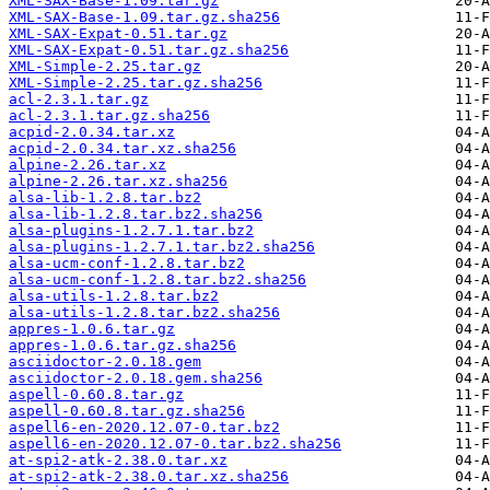
XML-SAX-Base-1.09.tar.gz
XML-SAX-Base-1.09.tar.gz.sha256
XML-SAX-Expat-0.51.tar.gz
XML-SAX-Expat-0.51.tar.gz.sha256
XML-Simple-2.25.tar.gz
XML-Simple-2.25.tar.gz.sha256
acl-2.3.1.tar.gz
acl-2.3.1.tar.gz.sha256
acpid-2.0.34.tar.xz
acpid-2.0.34.tar.xz.sha256
alpine-2.26.tar.xz
alpine-2.26.tar.xz.sha256
alsa-lib-1.2.8.tar.bz2
alsa-lib-1.2.8.tar.bz2.sha256
alsa-plugins-1.2.7.1.tar.bz2
alsa-plugins-1.2.7.1.tar.bz2.sha256
alsa-ucm-conf-1.2.8.tar.bz2
alsa-ucm-conf-1.2.8.tar.bz2.sha256
alsa-utils-1.2.8.tar.bz2
alsa-utils-1.2.8.tar.bz2.sha256
appres-1.0.6.tar.gz
appres-1.0.6.tar.gz.sha256
asciidoctor-2.0.18.gem
asciidoctor-2.0.18.gem.sha256
aspell-0.60.8.tar.gz
aspell-0.60.8.tar.gz.sha256
aspell6-en-2020.12.07-0.tar.bz2
aspell6-en-2020.12.07-0.tar.bz2.sha256
at-spi2-atk-2.38.0.tar.xz
at-spi2-atk-2.38.0.tar.xz.sha256