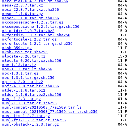
mercurial-6.4.2.tar.gz.sha256
mesa-22.3.7.tar.xz
mesa-22.3.7.tar.xz.sha256
meson-1.1.0.tar.gz
meson-1.1.0.tar.gz.sha256
mkcomposecache-1.2.2.tar.gz
mkcomposecache-1.2.2.tar.gz.sha256
mkfontdir-1.0.7.tar.bz2
mkfontdir-1.0.7.tar.bz2.sha256
mkfontscale-1.2.2.tar.gz
mkfontscale-1.2.2.tar.gz.sha256
mksh-R59c.tgz
mksh-R59c.tgz.sha256
mlocate-0.26.tar.xz
mlocate-0.26.tar.xz.sha256
moe-1.13.tar.lz
moe-1.13.tar.lz.sha256
mpc-1.3.1.tar.gz
mpc-1.3.1.tar.gz.sha256
mpfr-4.2.0.tar.bz2
mpfr-4.2.0.tar.bz2.sha256
mtdev-1.1.6.tar.bz2
mtdev-1.1.6.tar.bz2.sha256
musl-1.2.3.tar.gz
musl-1.2.3.tar.gz.sha256
musl-compat-20210503_77a1509.tar.lz
musl-compat-20210503_77a1509.tar.lz.sha256
musl-fts-1.2.7.tar.gz
musl-fts-1.2.7.tar.gz.sha256
musl-obstack-1.2.3.tar.gz