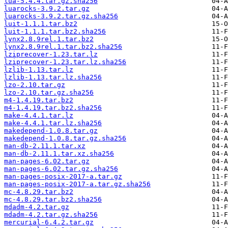
lua-5.4.4.tar.gz.sha256
luarocks-3.9.2.tar.gz
luarocks-3.9.2.tar.gz.sha256
luit-1.1.1.tar.bz2
luit-1.1.1.tar.bz2.sha256
lynx2.8.9rel.1.tar.bz2
lynx2.8.9rel.1.tar.bz2.sha256
lziprecover-1.23.tar.lz
lziprecover-1.23.tar.lz.sha256
lzlib-1.13.tar.lz
lzlib-1.13.tar.lz.sha256
lzo-2.10.tar.gz
lzo-2.10.tar.gz.sha256
m4-1.4.19.tar.bz2
m4-1.4.19.tar.bz2.sha256
make-4.4.1.tar.lz
make-4.4.1.tar.lz.sha256
makedepend-1.0.8.tar.gz
makedepend-1.0.8.tar.gz.sha256
man-db-2.11.1.tar.xz
man-db-2.11.1.tar.xz.sha256
man-pages-6.02.tar.gz
man-pages-6.02.tar.gz.sha256
man-pages-posix-2017-a.tar.gz
man-pages-posix-2017-a.tar.gz.sha256
mc-4.8.29.tar.bz2
mc-4.8.29.tar.bz2.sha256
mdadm-4.2.tar.gz
mdadm-4.2.tar.gz.sha256
mercurial-6.4.2.tar.gz