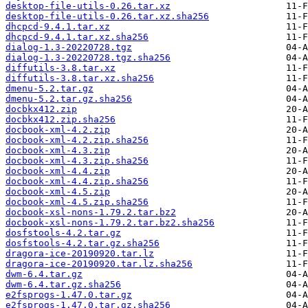
desktop-file-utils-0.26.tar.xz
desktop-file-utils-0.26.tar.xz.sha256
dhcpcd-9.4.1.tar.xz
dhcpcd-9.4.1.tar.xz.sha256
dialog-1.3-20220728.tgz
dialog-1.3-20220728.tgz.sha256
diffutils-3.8.tar.xz
diffutils-3.8.tar.xz.sha256
dmenu-5.2.tar.gz
dmenu-5.2.tar.gz.sha256
docbkx412.zip
docbkx412.zip.sha256
docbook-xml-4.2.zip
docbook-xml-4.2.zip.sha256
docbook-xml-4.3.zip
docbook-xml-4.3.zip.sha256
docbook-xml-4.4.zip
docbook-xml-4.4.zip.sha256
docbook-xml-4.5.zip
docbook-xml-4.5.zip.sha256
docbook-xsl-nons-1.79.2.tar.bz2
docbook-xsl-nons-1.79.2.tar.bz2.sha256
dosfstools-4.2.tar.gz
dosfstools-4.2.tar.gz.sha256
dragora-ice-20190920.tar.lz
dragora-ice-20190920.tar.lz.sha256
dwm-6.4.tar.gz
dwm-6.4.tar.gz.sha256
e2fsprogs-1.47.0.tar.gz
e2fsprogs-1.47.0.tar.gz.sha256