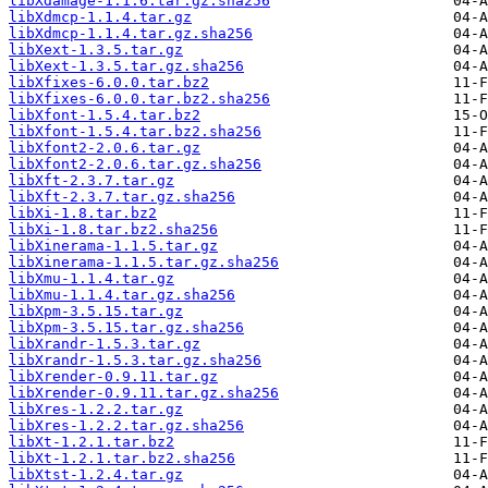
libXdamage-1.1.6.tar.gz.sha256
libXdmcp-1.1.4.tar.gz
libXdmcp-1.1.4.tar.gz.sha256
libXext-1.3.5.tar.gz
libXext-1.3.5.tar.gz.sha256
libXfixes-6.0.0.tar.bz2
libXfixes-6.0.0.tar.bz2.sha256
libXfont-1.5.4.tar.bz2
libXfont-1.5.4.tar.bz2.sha256
libXfont2-2.0.6.tar.gz
libXfont2-2.0.6.tar.gz.sha256
libXft-2.3.7.tar.gz
libXft-2.3.7.tar.gz.sha256
libXi-1.8.tar.bz2
libXi-1.8.tar.bz2.sha256
libXinerama-1.1.5.tar.gz
libXinerama-1.1.5.tar.gz.sha256
libXmu-1.1.4.tar.gz
libXmu-1.1.4.tar.gz.sha256
libXpm-3.5.15.tar.gz
libXpm-3.5.15.tar.gz.sha256
libXrandr-1.5.3.tar.gz
libXrandr-1.5.3.tar.gz.sha256
libXrender-0.9.11.tar.gz
libXrender-0.9.11.tar.gz.sha256
libXres-1.2.2.tar.gz
libXres-1.2.2.tar.gz.sha256
libXt-1.2.1.tar.bz2
libXt-1.2.1.tar.bz2.sha256
libXtst-1.2.4.tar.gz