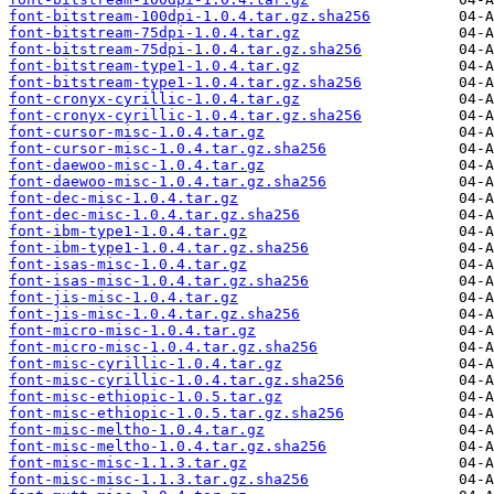
font-bitstream-100dpi-1.0.4.tar.gz.sha256
font-bitstream-75dpi-1.0.4.tar.gz
font-bitstream-75dpi-1.0.4.tar.gz.sha256
font-bitstream-type1-1.0.4.tar.gz
font-bitstream-type1-1.0.4.tar.gz.sha256
font-cronyx-cyrillic-1.0.4.tar.gz
font-cronyx-cyrillic-1.0.4.tar.gz.sha256
font-cursor-misc-1.0.4.tar.gz
font-cursor-misc-1.0.4.tar.gz.sha256
font-daewoo-misc-1.0.4.tar.gz
font-daewoo-misc-1.0.4.tar.gz.sha256
font-dec-misc-1.0.4.tar.gz
font-dec-misc-1.0.4.tar.gz.sha256
font-ibm-type1-1.0.4.tar.gz
font-ibm-type1-1.0.4.tar.gz.sha256
font-isas-misc-1.0.4.tar.gz
font-isas-misc-1.0.4.tar.gz.sha256
font-jis-misc-1.0.4.tar.gz
font-jis-misc-1.0.4.tar.gz.sha256
font-micro-misc-1.0.4.tar.gz
font-micro-misc-1.0.4.tar.gz.sha256
font-misc-cyrillic-1.0.4.tar.gz
font-misc-cyrillic-1.0.4.tar.gz.sha256
font-misc-ethiopic-1.0.5.tar.gz
font-misc-ethiopic-1.0.5.tar.gz.sha256
font-misc-meltho-1.0.4.tar.gz
font-misc-meltho-1.0.4.tar.gz.sha256
font-misc-misc-1.1.3.tar.gz
font-misc-misc-1.1.3.tar.gz.sha256