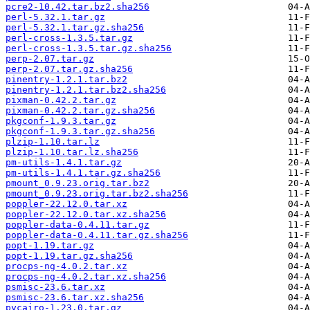
pcre2-10.42.tar.bz2.sha256
perl-5.32.1.tar.gz
perl-5.32.1.tar.gz.sha256
perl-cross-1.3.5.tar.gz
perl-cross-1.3.5.tar.gz.sha256
perp-2.07.tar.gz
perp-2.07.tar.gz.sha256
pinentry-1.2.1.tar.bz2
pinentry-1.2.1.tar.bz2.sha256
pixman-0.42.2.tar.gz
pixman-0.42.2.tar.gz.sha256
pkgconf-1.9.3.tar.gz
pkgconf-1.9.3.tar.gz.sha256
plzip-1.10.tar.lz
plzip-1.10.tar.lz.sha256
pm-utils-1.4.1.tar.gz
pm-utils-1.4.1.tar.gz.sha256
pmount_0.9.23.orig.tar.bz2
pmount_0.9.23.orig.tar.bz2.sha256
poppler-22.12.0.tar.xz
poppler-22.12.0.tar.xz.sha256
poppler-data-0.4.11.tar.gz
poppler-data-0.4.11.tar.gz.sha256
popt-1.19.tar.gz
popt-1.19.tar.gz.sha256
procps-ng-4.0.2.tar.xz
procps-ng-4.0.2.tar.xz.sha256
psmisc-23.6.tar.xz
psmisc-23.6.tar.xz.sha256
pycairo-1.23.0.tar.gz