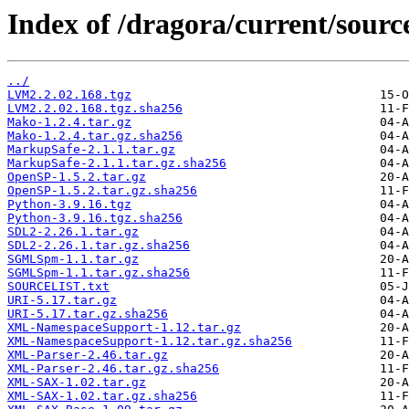
Index of /dragora/current/sourc
../
LVM2.2.02.168.tgz
LVM2.2.02.168.tgz.sha256
Mako-1.2.4.tar.gz
Mako-1.2.4.tar.gz.sha256
MarkupSafe-2.1.1.tar.gz
MarkupSafe-2.1.1.tar.gz.sha256
OpenSP-1.5.2.tar.gz
OpenSP-1.5.2.tar.gz.sha256
Python-3.9.16.tgz
Python-3.9.16.tgz.sha256
SDL2-2.26.1.tar.gz
SDL2-2.26.1.tar.gz.sha256
SGMLSpm-1.1.tar.gz
SGMLSpm-1.1.tar.gz.sha256
SOURCELIST.txt
URI-5.17.tar.gz
URI-5.17.tar.gz.sha256
XML-NamespaceSupport-1.12.tar.gz
XML-NamespaceSupport-1.12.tar.gz.sha256
XML-Parser-2.46.tar.gz
XML-Parser-2.46.tar.gz.sha256
XML-SAX-1.02.tar.gz
XML-SAX-1.02.tar.gz.sha256