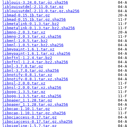
liblouis-3.24.0.tar.gz.sha256
liblouisutdml-2.11.0.tar.gz
liblouisutdml-2.11.0.tar.gz.sha256
libmad-0.15.1b.tar.gz
libmad-0.15.1b.tar.gz.sha256
libmetalink-0.1.3.tar.bz2
libmetalink-0.1.3.tar.bz2.sha256
libmng-2.0.3.tar.xz
libmng-2.0.3.tar.xz.sha256
libmnl-1.0.5.tar.bz2
libmnl-1.0.5.tar.bz2.sha256
libmypaint-1.6.1.tar.xz
libmypaint-1.6.1.tar.xz.sha256
libnftnl-1.2.4.tar.bz2
libnftnl-1.2.4.tar.bz2.sha256
libnl-3.7.0.tar.gz
libnl-3.7.0.tar.gz.sha256
libnotify-0.8.1.tar.xz
libnotify-0.8.1.tar.xz.sha256
libnsl-2.0.0.tar.xz
libnsl-2.0.0.tar.xz.sha256
libogg-1.3.5.tar.gz
libogg-1.3.5.tar.gz.sha256
libpaper_1.1.28.tar.gz
libpaper_1.1.28.tar.gz.sha256
libpcap-1.10.1.tar.gz
libpcap-1.10.1.tar.gz.sha256
libpciaccess-0.17.tar.gz
libpciaccess-0.17.tar.gz.sha256
libpipeline-1.5.7.tar.gz