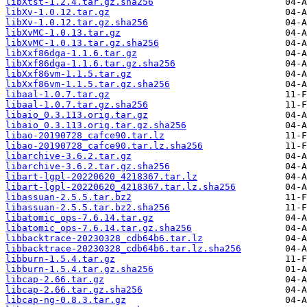
libXtst-1.2.4.tar.gz.sha256
libXv-1.0.12.tar.gz
libXv-1.0.12.tar.gz.sha256
libXvMC-1.0.13.tar.gz
libXvMC-1.0.13.tar.gz.sha256
libXxf86dga-1.1.6.tar.gz
libXxf86dga-1.1.6.tar.gz.sha256
libXxf86vm-1.1.5.tar.gz
libXxf86vm-1.1.5.tar.gz.sha256
libaal-1.0.7.tar.gz
libaal-1.0.7.tar.gz.sha256
libaio_0.3.113.orig.tar.gz
libaio_0.3.113.orig.tar.gz.sha256
libao-20190728_cafce90.tar.lz
libao-20190728_cafce90.tar.lz.sha256
libarchive-3.6.2.tar.gz
libarchive-3.6.2.tar.gz.sha256
libart-lgpl-20220620_4218367.tar.lz
libart-lgpl-20220620_4218367.tar.lz.sha256
libassuan-2.5.5.tar.bz2
libassuan-2.5.5.tar.bz2.sha256
libatomic_ops-7.6.14.tar.gz
libatomic_ops-7.6.14.tar.gz.sha256
libbacktrace-20230328_cdb64b6.tar.lz
libbacktrace-20230328_cdb64b6.tar.lz.sha256
libburn-1.5.4.tar.gz
libburn-1.5.4.tar.gz.sha256
libcap-2.66.tar.gz
libcap-2.66.tar.gz.sha256
libcap-ng-0.8.3.tar.gz