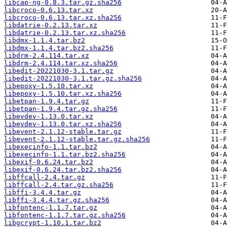
libcap-ng-0.8.3.tar.gz.sha256
libcroco-0.6.13.tar.xz
libcroco-0.6.13.tar.xz.sha256
libdatrie-0.2.13.tar.xz
libdatrie-0.2.13.tar.xz.sha256
libdmx-1.1.4.tar.bz2
libdmx-1.1.4.tar.bz2.sha256
libdrm-2.4.114.tar.xz
libdrm-2.4.114.tar.xz.sha256
libedit-20221030-3.1.tar.gz
libedit-20221030-3.1.tar.gz.sha256
libepoxy-1.5.10.tar.xz
libepoxy-1.5.10.tar.xz.sha256
libetpan-1.9.4.tar.gz
libetpan-1.9.4.tar.gz.sha256
libevdev-1.13.0.tar.xz
libevdev-1.13.0.tar.xz.sha256
libevent-2.1.12-stable.tar.gz
libevent-2.1.12-stable.tar.gz.sha256
libexecinfo-1.1.tar.bz2
libexecinfo-1.1.tar.bz2.sha256
libexif-0.6.24.tar.bz2
libexif-0.6.24.tar.bz2.sha256
libffcall-2.4.tar.gz
libffcall-2.4.tar.gz.sha256
libffi-3.4.4.tar.gz
libffi-3.4.4.tar.gz.sha256
libfontenc-1.1.7.tar.gz
libfontenc-1.1.7.tar.gz.sha256
libgcrypt-1.10.1.tar.bz2