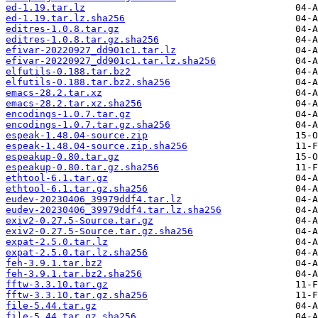
ed-1.19.tar.lz
ed-1.19.tar.lz.sha256
editres-1.0.8.tar.gz
editres-1.0.8.tar.gz.sha256
efivar-20220927_dd901c1.tar.lz
efivar-20220927_dd901c1.tar.lz.sha256
elfutils-0.188.tar.bz2
elfutils-0.188.tar.bz2.sha256
emacs-28.2.tar.xz
emacs-28.2.tar.xz.sha256
encodings-1.0.7.tar.gz
encodings-1.0.7.tar.gz.sha256
espeak-1.48.04-source.zip
espeak-1.48.04-source.zip.sha256
espeakup-0.80.tar.gz
espeakup-0.80.tar.gz.sha256
ethtool-6.1.tar.gz
ethtool-6.1.tar.gz.sha256
eudev-20230406_39979ddf4.tar.lz
eudev-20230406_39979ddf4.tar.lz.sha256
exiv2-0.27.5-Source.tar.gz
exiv2-0.27.5-Source.tar.gz.sha256
expat-2.5.0.tar.lz
expat-2.5.0.tar.lz.sha256
feh-3.9.1.tar.bz2
feh-3.9.1.tar.bz2.sha256
fftw-3.3.10.tar.gz
fftw-3.3.10.tar.gz.sha256
file-5.44.tar.gz
file-5.44.tar.gz.sha256