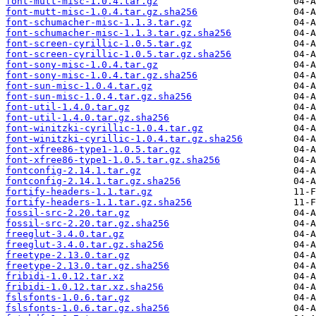
font-mutt-misc-1.0.4.tar.gz
font-mutt-misc-1.0.4.tar.gz.sha256
font-schumacher-misc-1.1.3.tar.gz
font-schumacher-misc-1.1.3.tar.gz.sha256
font-screen-cyrillic-1.0.5.tar.gz
font-screen-cyrillic-1.0.5.tar.gz.sha256
font-sony-misc-1.0.4.tar.gz
font-sony-misc-1.0.4.tar.gz.sha256
font-sun-misc-1.0.4.tar.gz
font-sun-misc-1.0.4.tar.gz.sha256
font-util-1.4.0.tar.gz
font-util-1.4.0.tar.gz.sha256
font-winitzki-cyrillic-1.0.4.tar.gz
font-winitzki-cyrillic-1.0.4.tar.gz.sha256
font-xfree86-type1-1.0.5.tar.gz
font-xfree86-type1-1.0.5.tar.gz.sha256
fontconfig-2.14.1.tar.gz
fontconfig-2.14.1.tar.gz.sha256
fortify-headers-1.1.tar.gz
fortify-headers-1.1.tar.gz.sha256
fossil-src-2.20.tar.gz
fossil-src-2.20.tar.gz.sha256
freeglut-3.4.0.tar.gz
freeglut-3.4.0.tar.gz.sha256
freetype-2.13.0.tar.gz
freetype-2.13.0.tar.gz.sha256
fribidi-1.0.12.tar.xz
fribidi-1.0.12.tar.xz.sha256
fslsfonts-1.0.6.tar.gz
fslsfonts-1.0.6.tar.gz.sha256