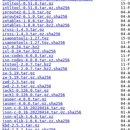
intltool-0.51.0.tar.gz
intltool-0.51.0.tar.gz.sha256
iproute2-6.1.0.tar.gz
iproute2-6.1.0.tar.gz.sha256
iptables-1.8.8.tar.bz2
iptables-1.8.8.tar.bz2.sha256
irssi-1.4.3.tar.gz
irssi-1.4.3.tar.gz.sha256
isapnptools-1.27.tgz
isapnptools-1.27.tgz.sha256
isl-0.24.tar.bz2
isl-0.24.tar.bz2.sha256
iso-codes-4.6.0.tar.xz
iso-codes-4.6.0.tar.xz.sha256
itstool-2.0.7.tar.bz2
itstool-2.0.7.tar.bz2.sha256
iw-5.19.tar.gz
iw-5.19.tar.gz.sha256
iwd-2.3.tar.gz
iwd-2.3.tar.gz.sha256
jack1-0.126.0.tar.gz
jack1-0.126.0.tar.gz.sha256
jasper-4.0.0.tar.gz
jasper-4.0.0.tar.gz.sha256
json-c-0.16-20220414.tar.gz
json-c-0.16-20220414.tar.gz.sha256
json-glib-1.6.6.tar.xz
json-glib-1.6.6.tar.xz.sha256
kbd-2.5.1.tar.gz
kbd-2.5.1.tar.gz.sha256