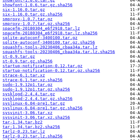
showfont-1.0.6.tar.gz
showfont-1.0.6.tar.gz.sha256
six-1.16.0.tar.gz
six-1.16.0.tar.gz.sha256
smproxy-1.0.7.tar.gz
smproxy-1.0.7.tar.gz.sha256
spacefm-20180304_e6f2918.tar.lz
spacefm-20180304_e6f2918.tar.lz.sha256
sqlite-autoconf-3400100.tar.gz
sqlite-autoconf-3400100.tar.gz.sha256
squashfs-tools-20230406_cbaa34a.tar.lz
squashfs-tools-20230406_cbaa34a.tar.lz.sha256
st-0.9.tar.gz
st-0.9.tar.gz.sha256
startup-notification-0.12.tar.gz
startup-notification-0.12.tar.gz.sha256
strace-6.1.tar.xz
strace-6.1.tar.xz.sha256
sudo-1.9.12p1.tar.gz
sudo-1.9.12p1.tar.gz.sha256
sysklogd-2.4.4.tar.gz
sysklogd-2.4.4.tar.gz.sha256
syslinux-6.04-pre1.tar.gz
syslinux-6.04-pre1.tar.gz.sha256
sysvinit-3.06.tar.xz
sysvinit-3.06.tar.xz.sha256
tar-1.34.tar.bz2
tar-1.34.tar.bz2.sha256
tarlz-0.23.tar.lz
tarlz-0.23.tar.lz.sha256