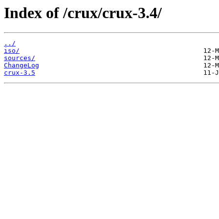
Index of /crux/crux-3.4/
../
iso/
sources/
ChangeLog
crux-3.5