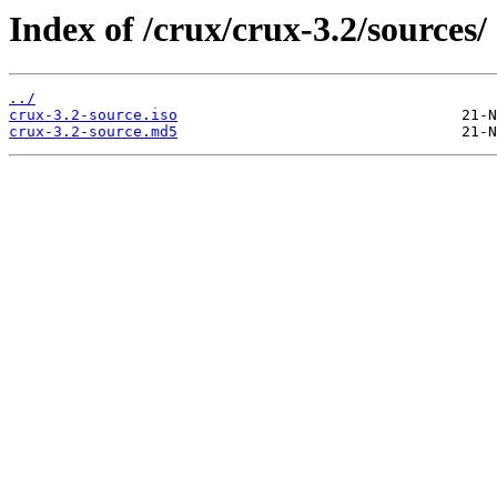
Index of /crux/crux-3.2/sources/
../
crux-3.2-source.iso
crux-3.2-source.md5