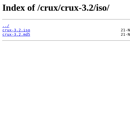
Index of /crux/crux-3.2/iso/
../
crux-3.2.iso
crux-3.2.md5