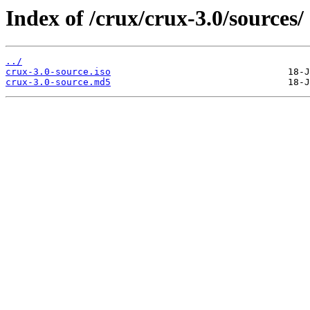
Index of /crux/crux-3.0/sources/
../
crux-3.0-source.iso
crux-3.0-source.md5