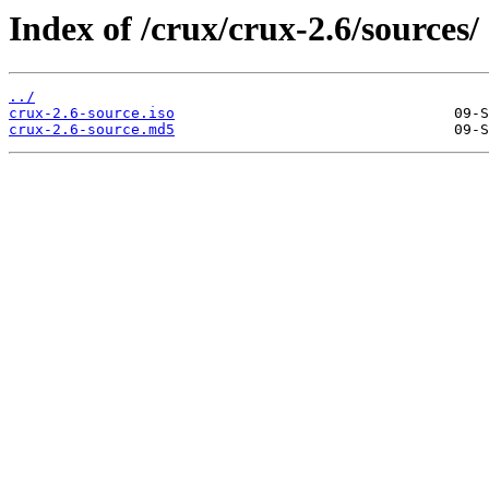
Index of /crux/crux-2.6/sources/
../
crux-2.6-source.iso
crux-2.6-source.md5