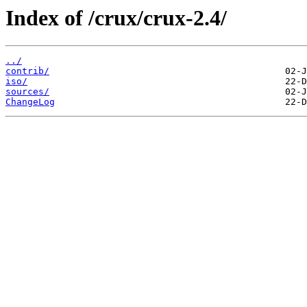
Index of /crux/crux-2.4/
../
contrib/
iso/
sources/
ChangeLog