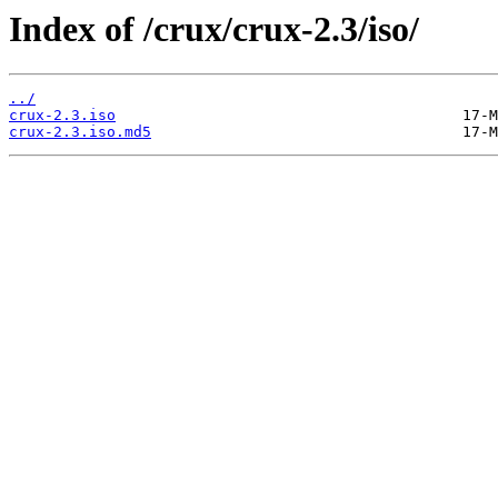
Index of /crux/crux-2.3/iso/
../
crux-2.3.iso
crux-2.3.iso.md5