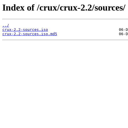
Index of /crux/crux-2.2/sources/
../
crux-2.2-sources.iso
crux-2.2-sources.iso.md5