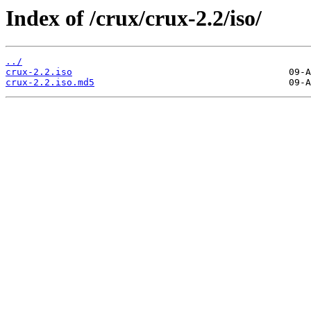
Index of /crux/crux-2.2/iso/
../
crux-2.2.iso
crux-2.2.iso.md5