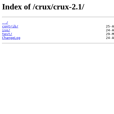
Index of /crux/crux-2.1/
../
contrib/
iso/
test/
ChangeLog