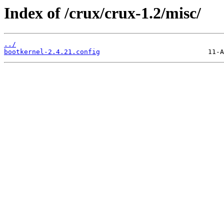
Index of /crux/crux-1.2/misc/
../
bootkernel-2.4.21.config