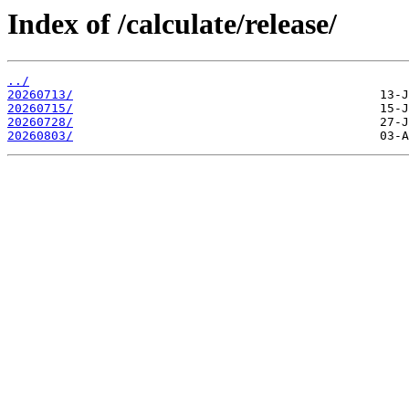
Index of /calculate/release/
../
20260713/
20260715/
20260728/
20260803/