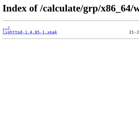
Index of /calculate/grp/x86_64/
../
lighttpd-1.4.85-1.xpak