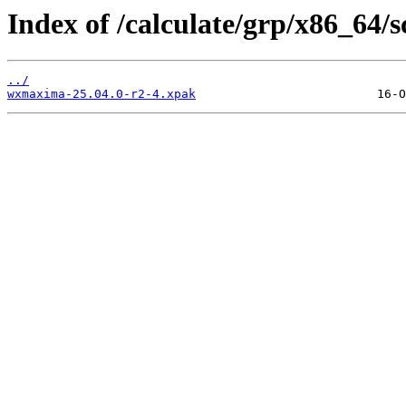
Index of /calculate/grp/x86_64
../
wxmaxima-25.04.0-r2-4.xpak