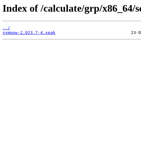
Index of /calculate/grp/x86_64
../
sympow-2.023.7-4.xpak