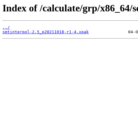
Index of /calculate/grp/x86_64/
../
smtinterpol-2.5_p20211018-r1-4.xpak