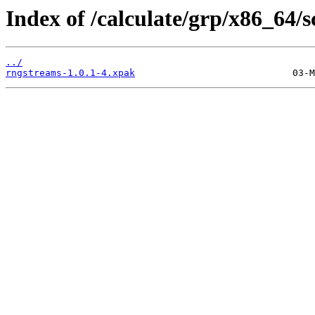
Index of /calculate/grp/x86_64/
../
rngstreams-1.0.1-4.xpak