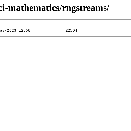
sci-mathematics/rngstreams/