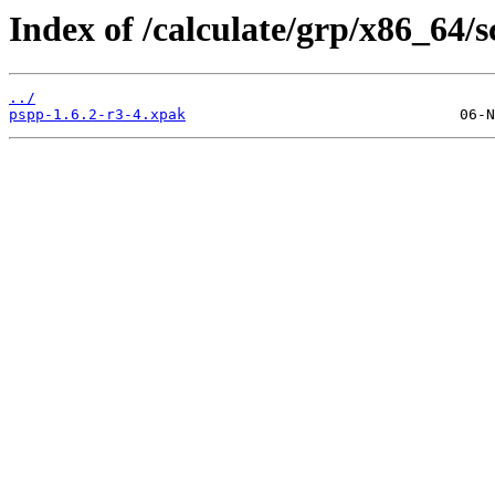
Index of /calculate/grp/x86_64/
../
pspp-1.6.2-r3-4.xpak