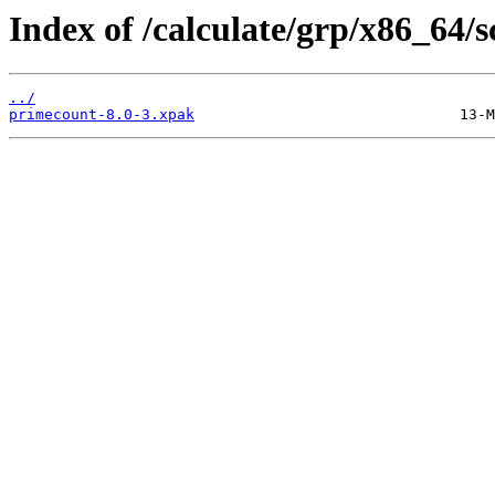
Index of /calculate/grp/x86_64/
../
primecount-8.0-3.xpak