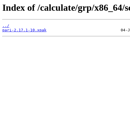
Index of /calculate/grp/x86_64/
../
pari-2.17.1-10.xpak