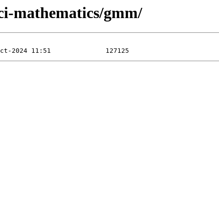
/sci-mathematics/gmm/