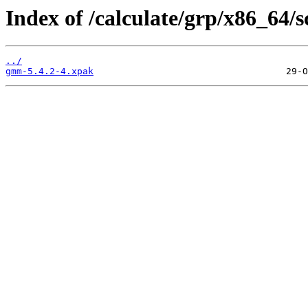
Index of /calculate/grp/x86_64
../
gmm-5.4.2-4.xpak