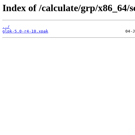
Index of /calculate/grp/x86_64/
../
glpk-5.0-r4-10.xpak