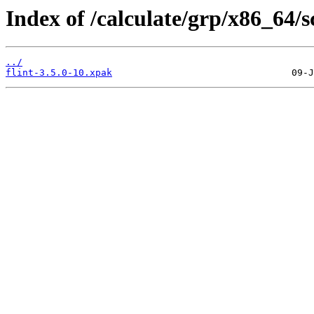
Index of /calculate/grp/x86_64/s
../
flint-3.5.0-10.xpak