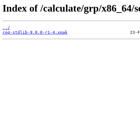
Index of /calculate/grp/x86_64/s
../
coq-stdlib-9.0.0-r1-4.xpak