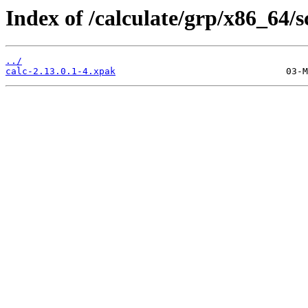
Index of /calculate/grp/x86_64/s
../
calc-2.13.0.1-4.xpak