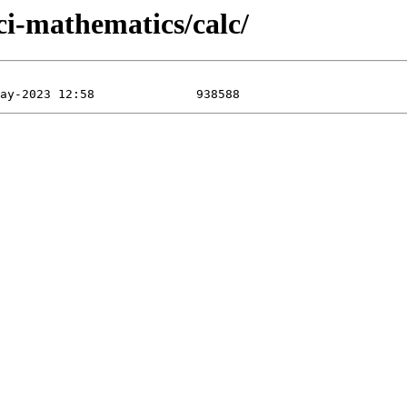
ci-mathematics/calc/