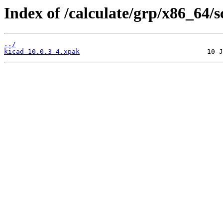
Index of /calculate/grp/x86_64/sc
../
kicad-10.0.3-4.xpak