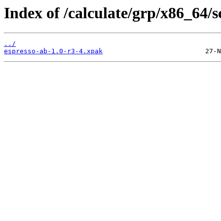
Index of /calculate/grp/x86_64/sc
../
espresso-ab-1.0-r3-4.xpak