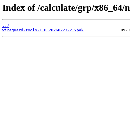
Index of /calculate/grp/x86_64/
../
wireguard-tools-1.0.20260223-2.xpak