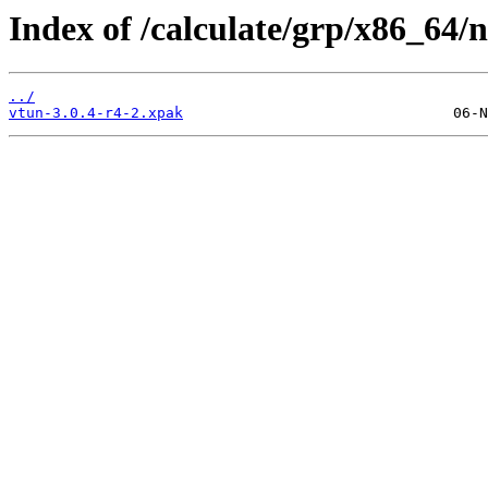
Index of /calculate/grp/x86_64/
../
vtun-3.0.4-r4-2.xpak