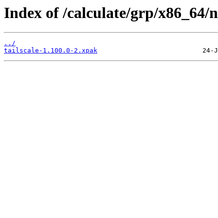
Index of /calculate/grp/x86_64/n
../
tailscale-1.100.0-2.xpak