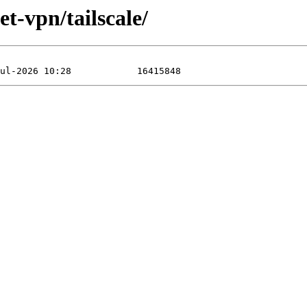
et-vpn/tailscale/