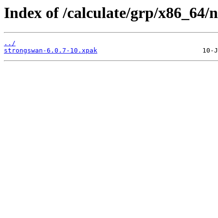
Index of /calculate/grp/x86_64/
../
strongswan-6.0.7-10.xpak