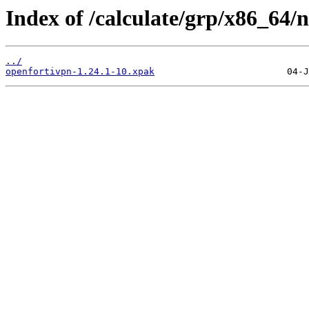
Index of /calculate/grp/x86_64/
../
openfortivpn-1.24.1-10.xpak