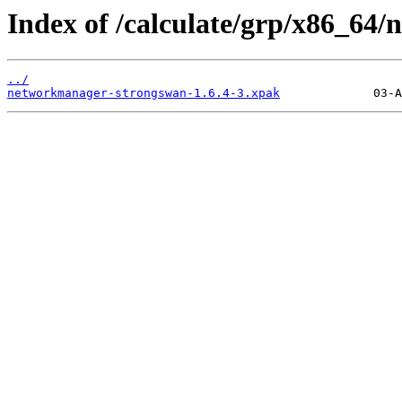
Index of /calculate/grp/x86_64
../
networkmanager-strongswan-1.6.4-3.xpak