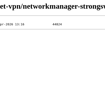
/net-vpn/networkmanager-strongs