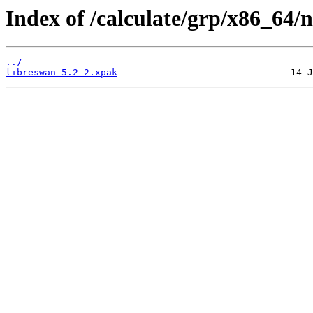
Index of /calculate/grp/x86_64/
../
libreswan-5.2-2.xpak