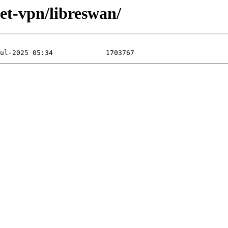
net-vpn/libreswan/