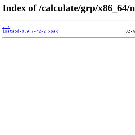
Index of /calculate/grp/x86_64/n
../
isatapd-0.9.7-r2-2.xpak