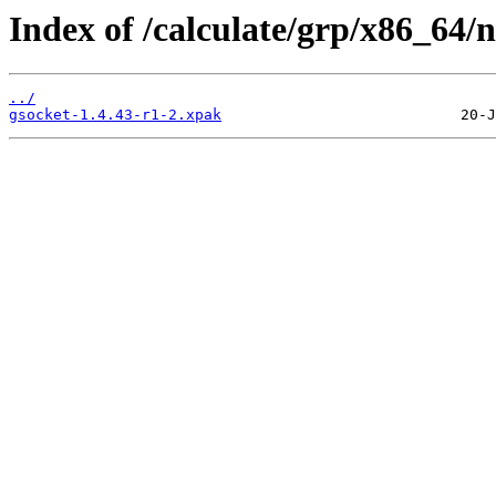
Index of /calculate/grp/x86_64/
../
gsocket-1.4.43-r1-2.xpak