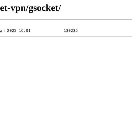
net-vpn/gsocket/