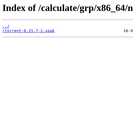
Index of /calculate/grp/x86_64/n
../
rtorrent-0.15.7-2.xpak