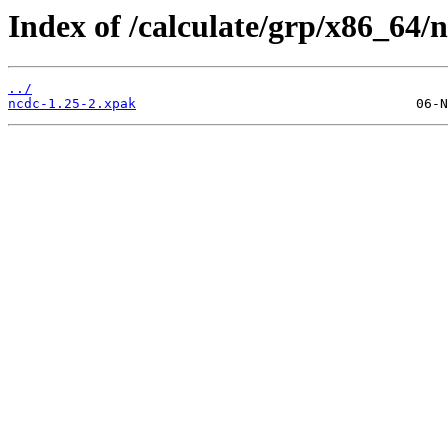
Index of /calculate/grp/x86_64/
../
ncdc-1.25-2.xpak