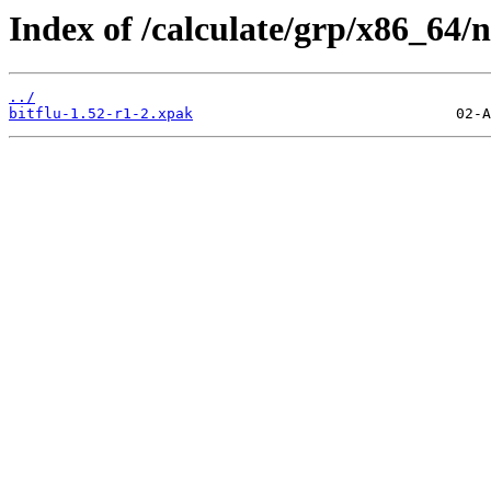
Index of /calculate/grp/x86_64/n
../
bitflu-1.52-r1-2.xpak