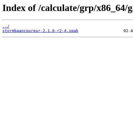
Index of /calculate/grp/x86_64
../
stormbaancoureur-2.1.6-r2-4.xpak