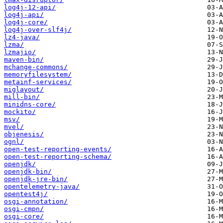
log4j-12-api/
log4j-api/
log4j-core/
log4j-over-slf4j/
lz4-java/
lzma/
lzmajio/
maven-bin/
mchange-commons/
memoryfilesystem/
metainf-services/
miglayout/
mill-bin/
minidns-core/
mockito/
msv/
mvel/
objenesis/
ognl/
open-test-reporting-events/
open-test-reporting-schema/
openjdk/
openjdk-bin/
openjdk-jre-bin/
opentelemetry-java/
opentest4j/
osgi-annotation/
osgi-cmpn/
osgi-core/