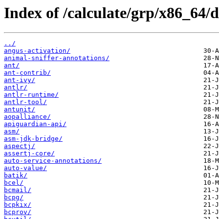
Index of /calculate/grp/x86_64/d
../
angus-activation/
animal-sniffer-annotations/
ant/
ant-contrib/
ant-ivy/
antlr/
antlr-runtime/
antlr-tool/
antunit/
aopalliance/
apiguardian-api/
asm/
asm-jdk-bridge/
aspectj/
assertj-core/
auto-service-annotations/
auto-value/
batik/
bcel/
bcmail/
bcpg/
bcpkix/
bcprov/