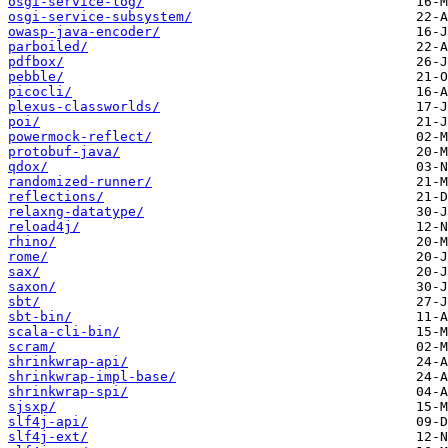
osgi-service-log/
osgi-service-subsystem/
owasp-java-encoder/
parboiled/
pdfbox/
pebble/
picocli/
plexus-classworlds/
poi/
powermock-reflect/
protobuf-java/
qdox/
randomized-runner/
reflections/
relaxng-datatype/
reload4j/
rhino/
rome/
sax/
saxon/
sbt/
sbt-bin/
scala-cli-bin/
scram/
shrinkwrap-api/
shrinkwrap-impl-base/
shrinkwrap-spi/
sjsxp/
slf4j-api/
slf4j-ext/