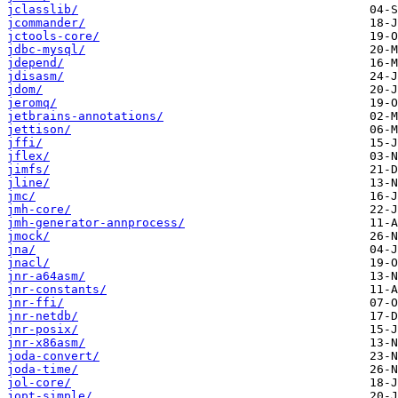
jclasslib/
jcommander/
jctools-core/
jdbc-mysql/
jdepend/
jdisasm/
jdom/
jeromq/
jetbrains-annotations/
jettison/
jffi/
jflex/
jimfs/
jline/
jmc/
jmh-core/
jmh-generator-annprocess/
jmock/
jna/
jnacl/
jnr-a64asm/
jnr-constants/
jnr-ffi/
jnr-netdb/
jnr-posix/
jnr-x86asm/
joda-convert/
joda-time/
jol-core/
jopt-simple/