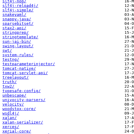
slf4j-nop/
slf4j-reload4j/
slf4j-simple/
snakeyaml/
snappy-java/
sparsebitset/
stax2-api/
stringprep/
stringtemplate/
sun-jai-bin/
swing-layout/
swt/
system-rules/
testng/
testparameterinjector/
tomcat-native/
tomcat-servlet-api/
treelayout/
truth/
txw2/
typesafe-config/
unbescape/
univocity-parsers/
velocity/
woodstox-core/
wsdl4j/
xalan/
xalan-serializer/
xerces/
xerial-core/