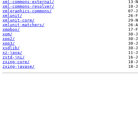
xml-commons-external/
xml-commons-resolver/
xmlgraphics-commons/
xmlunit/
xmlunit-core/
xmlunit-matchers/
xmpbox/
xom/
xpp2/
xpp3/
xsdlib/
xz-java/
zstd-jni/
zxing-core/
zxing-javase/