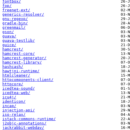
fontbox/
fop/
freenet-ext/
generics-resolver/
gnu-regexp/
gradle-bin/
greenmail/
gson/
guava/
guava-testlib/
guice/
hamcrest/
hamcrest-core/
hamcrest-generator/
hamcrest-library/
hashcash/
hawtjni-runtime/
htmlcleaner/
httpcomponents-client/
httpcore/
icedtea-sound/
icedtea-web/
icu4j/
identicon/
incap/
injection-api/
iso-relax/
istack-commons-runtime/
j2objc-annotations/
jackrabbit-webdav/