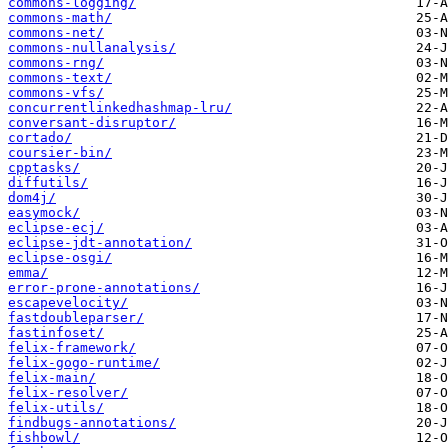
commons-logging/
commons-math/
commons-net/
commons-nullanalysis/
commons-rng/
commons-text/
commons-vfs/
concurrentlinkedhashmap-lru/
conversant-disruptor/
cortado/
coursier-bin/
cpptasks/
diffutils/
dom4j/
easymock/
eclipse-ecj/
eclipse-jdt-annotation/
eclipse-osgi/
emma/
error-prone-annotations/
escapevelocity/
fastdoubleparser/
fastinfoset/
felix-framework/
felix-gogo-runtime/
felix-main/
felix-resolver/
felix-utils/
findbugs-annotations/
fishbowl/