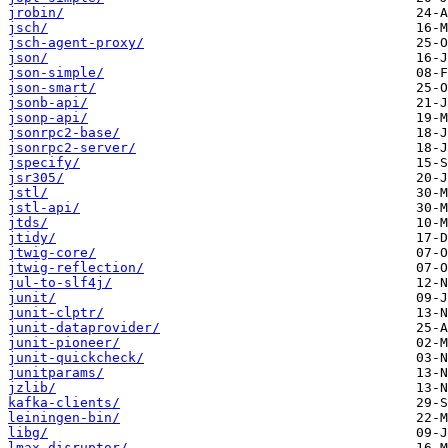
jrobin/
jsch/
jsch-agent-proxy/
json/
json-simple/
json-smart/
jsonb-api/
jsonp-api/
jsonrpc2-base/
jsonrpc2-server/
jspecify/
jsr305/
jstl/
jstl-api/
jtds/
jtidy/
jtwig-core/
jtwig-reflection/
jul-to-slf4j/
junit/
junit-clptr/
junit-dataprovider/
junit-pioneer/
junit-quickcheck/
junitparams/
jzlib/
kafka-clients/
leiningen-bin/
libg/
lmax-disruptor/