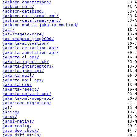
jackson-annotations/
jackson-core/
jackson-databind/
jackson-dataformat-xml/
jackson-dataformat-yaml/
jackson-module-jakarta-xmlbind/
jacl/
jai-imageio-core/
jai-imageio-jpeg2000/
jakarta-activation/
jakarta-activation-api/
jakarta-annotation-api/
jakarta-el-api/
jakarta-inject-tck/
jakarta-interceptors/
jakarta-json-api/
jakarta-mail/
jakarta-mail-api/
jakarta-oro/
jakarta-regexp/
jakarta-servlet-api/
jakarta-xml-soap-api/
jakartaee-migration/
jal/
janino/
jansi/
jansi-native/
java-config/
java-dep-check/
java-diff-utils/