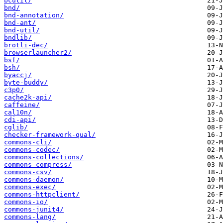
bcutil/
bnd/
bnd-annotation/
bnd-ant/
bnd-util/
bndlib/
brotli-dec/
browserlauncher2/
bsf/
bsh/
byaccj/
byte-buddy/
c3p0/
cache2k-api/
caffeine/
cal10n/
cdi-api/
cglib/
checker-framework-qual/
commons-cli/
commons-codec/
commons-collections/
commons-compress/
commons-csv/
commons-daemon/
commons-exec/
commons-httpclient/
commons-io/
commons-junit4/
commons-lang/