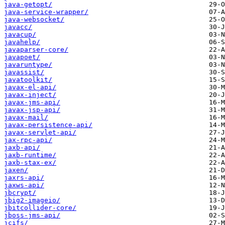
java-getopt/
java-service-wrapper/
java-websocket/
javacc/
javacup/
javahelp/
javaparser-core/
javapoet/
javaruntype/
javassist/
javatoolkit/
javax-el-api/
javax-inject/
javax-jms-api/
javax-jsp-api/
javax-mail/
javax-persistence-api/
javax-servlet-api/
jax-rpc-api/
jaxb-api/
jaxb-runtime/
jaxb-stax-ex/
jaxen/
jaxrs-api/
jaxws-api/
jbcrypt/
jbig2-imageio/
jbitcollider-core/
jboss-jms-api/
jcifs/