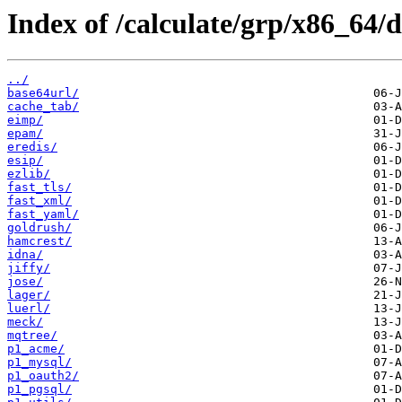
Index of /calculate/grp/x86_64/d
../
base64url/
cache_tab/
eimp/
epam/
eredis/
esip/
ezlib/
fast_tls/
fast_xml/
fast_yaml/
goldrush/
hamcrest/
idna/
jiffy/
jose/
lager/
luerl/
meck/
mqtree/
p1_acme/
p1_mysql/
p1_oauth2/
p1_pgsql/