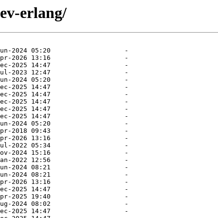
ev-erlang/