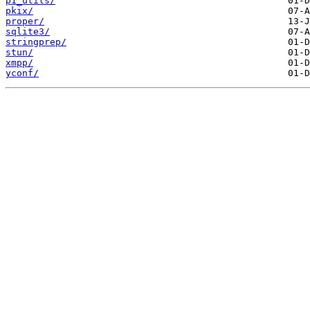
p1_utils/
pkix/
proper/
sqlite3/
stringprep/
stun/
xmpp/
yconf/