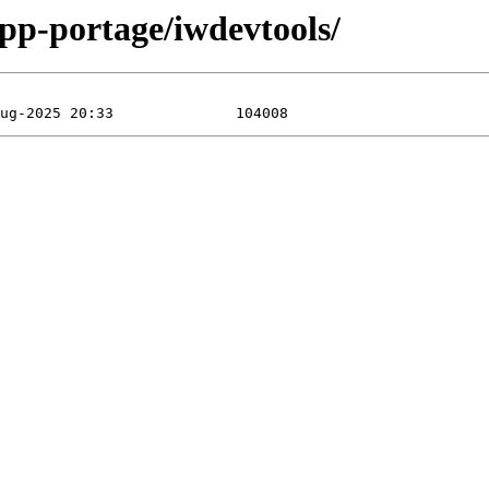
app-portage/iwdevtools/