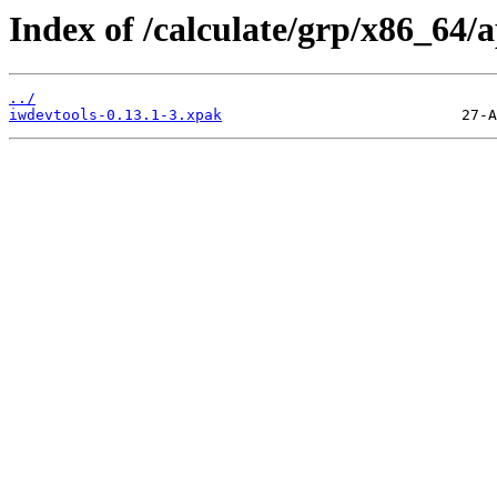
Index of /calculate/grp/x86_64/
../
iwdevtools-0.13.1-3.xpak