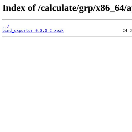
Index of /calculate/grp/x86_64/
../
bind_exporter-0.8.0-2.xpak